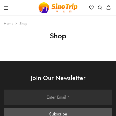
China
Private
Tours
Home
Shop
&
Custom
Shop
Travel
Packages
SinoTrip
Join Our Newsletter