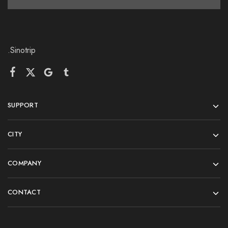
.Sinotrip
SUPPORT
CITY
COMPANY
CONTACT