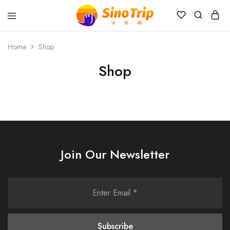
China
Private
Tours
Home
Shop
&
Custom
Shop
Travel
Packages
SinoTrip
Join Our Newsletter