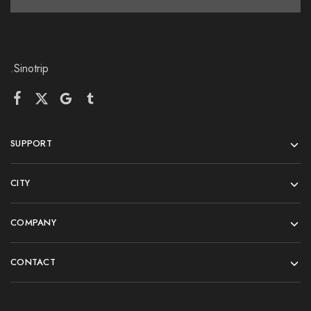
.Sinotrip
SUPPORT
CITY
COMPANY
CONTACT