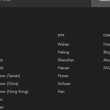
CITY
CO
Wuhan
Ho
Peking
Blo
Us
Shenzhen
Abo
ish
Hainan
FA
ese (Taiwan)
Hunan
ese (China)
Sichuan
ese (Hong Kong)
Xian
ic
an