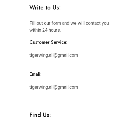
Write to Us:
Fill out our form and we will contact you
within 24 hours.
Customer Service:
tigerwing.all@gmail.com
Emali:
tigerwing.all@gmail.com
Find Us: