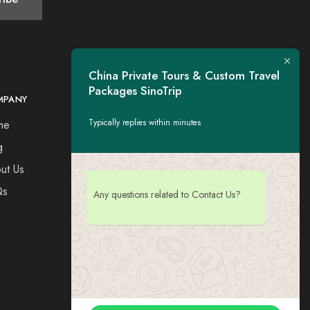
China Private Tours & Custom Travel
Packages SinoTrip
MPANY
CONTACT
Typically replies within minutes
me
Tel：+44 7730309651
Esse: tigerwing.all@gmail.com
g
ut Us
Qs
Any questions related to Contact Us?