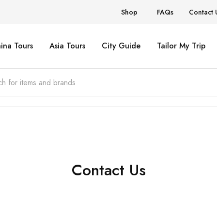
Shop
FAQs
Contact 
ina Tours
Asia Tours
City Guide
Tailor My Trip
Contact Us