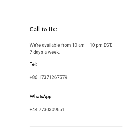
Hunan
Call to Us:
We’re available from 10 am – 10 pm EST,
7 days a week.
Tel:
+86 17371267579
WhatsApp:
+44 7730309651