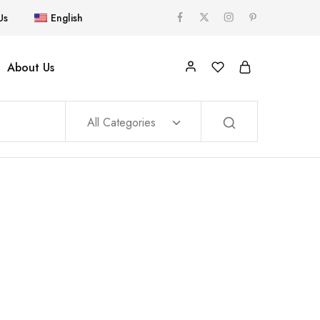
Us
English
About Us
All Categories