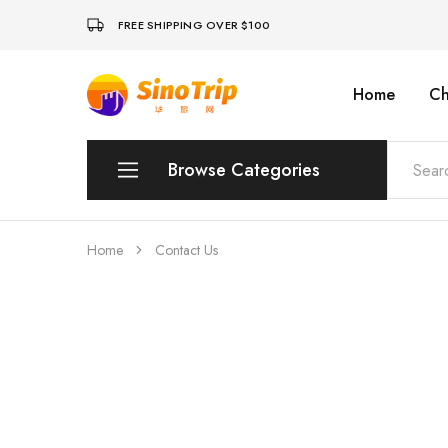
FREE SHIPPING OVER $100
Home
Ch
China
Private
Tours
&
Custom
Browse Categories
Travel
Packages
SinoTrip
Peking
Home
Contact Us
Wuhan
Xian
Sichuan
Shenzhen
Hainan