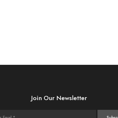
Join Our Newsletter