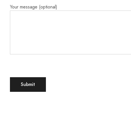
Your message (optional)