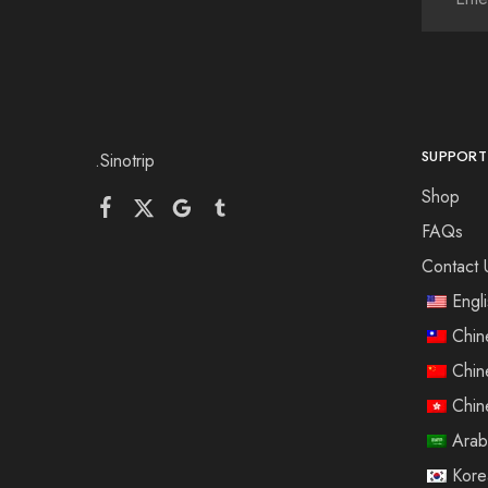
SUPPORT
.Sinotrip
Shop
FAQs
Contact 
Engl
Chin
Chin
Chin
Arab
Kore