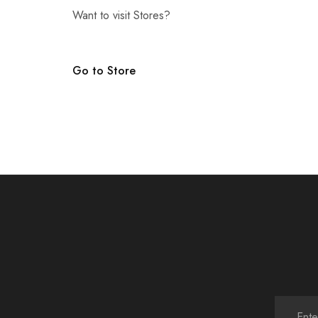
Want to visit Stores?
Go to Store