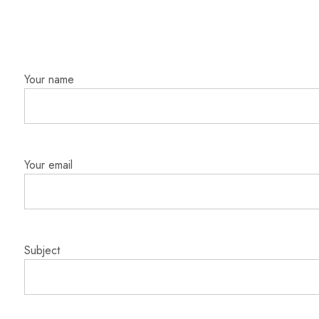
Your name
Your email
Subject