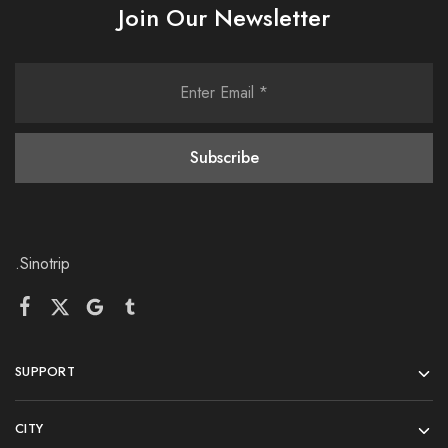
Join Our Newsletter
.Sinotrip
SUPPORT
CITY