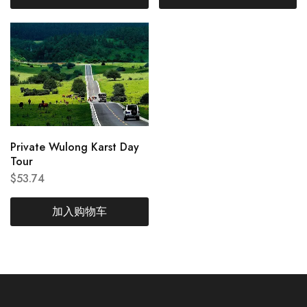
Private Wulong Karst Day
Tour
$
53.74
加入购物车