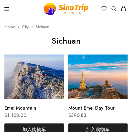
China
Private
Tours
Home
City
Sichuan
&
Custom
Sichuan
Travel
Packages
SinoTrip
Emei Mountain
Mount Emei Day Tour
$
1,108.00
$
390.83
加入购物车
加入购物车