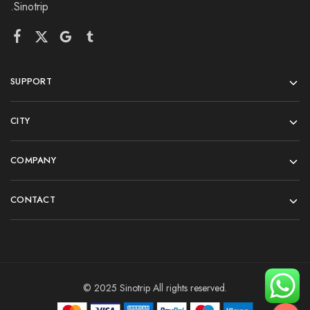
.Sinotrip
SUPPORT
CITY
COMPANY
CONTACT
© 2025 Sinotrip All rights reserved.