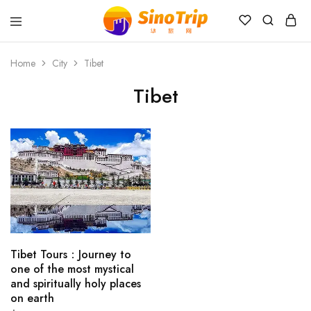
China
Private
Tours
Home
City
Tibet
&
Custom
Tibet
Travel
Packages
SinoTrip
Tibet Tours：Journey to
one of the most mystical
and spiritually holy places
on earth