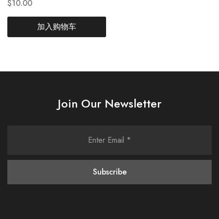
$
10.00
加入购物车
Join Our Newsletter