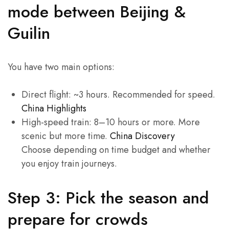
mode between Beijing &
Guilin
You have two main options:
Direct flight: ~3 hours. Recommended for speed.
China Highlights
High-speed train: 8–10 hours or more. More
scenic but more time.
China Discovery
Choose depending on time budget and whether
you enjoy train journeys.
Step 3: Pick the season and
prepare for crowds