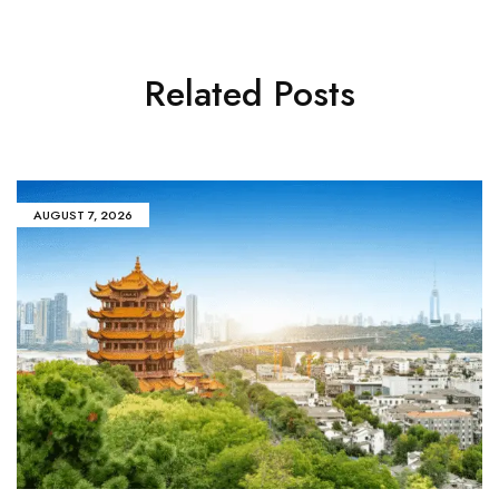
Related Posts
AUGUST 7, 2026