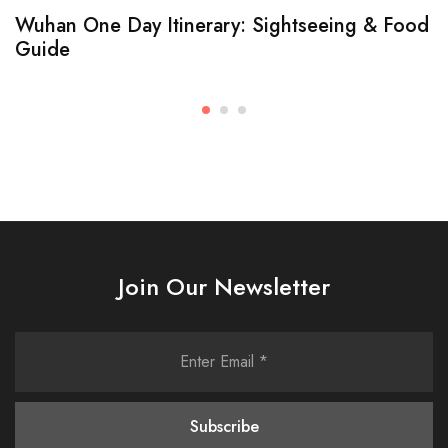
Wuhan One Day Itinerary: Sightseeing & Food
Guide
Join Our Newsletter