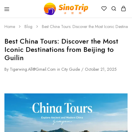
China
Private
Tours
Home
Blog
Best China Tours: Discover the Most Iconic Destinatio
&
Custom
Best China Tours: Discover the Most
Travel
Packages
Iconic Destinations from Beijing to
SinoTrip
Guilin
By
Tigerwing.all@gmail.com
in
City Guide
October 21, 2025