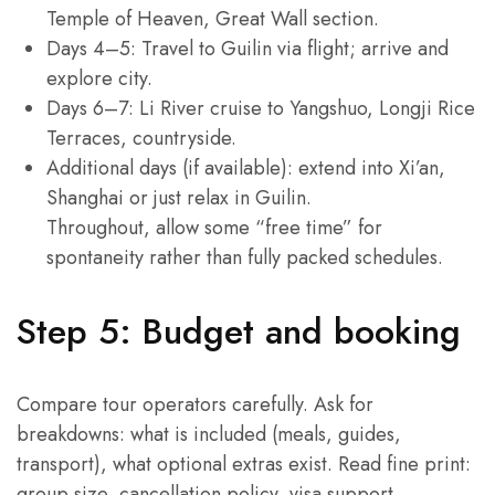
Temple of Heaven, Great Wall section.
Days 4–5: Travel to Guilin via flight; arrive and
explore city.
Days 6–7: Li River cruise to Yangshuo, Longji Rice
Terraces, countryside.
Additional days (if available): extend into Xi’an,
Shanghai or just relax in Guilin.
Throughout, allow some “free time” for
spontaneity rather than fully packed schedules.
Step 5: Budget and booking
Compare tour operators carefully. Ask for
breakdowns: what is included (meals, guides,
transport), what optional extras exist. Read fine print:
group size, cancellation policy, visa support.