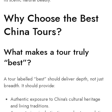
its scenic natural beauty.
Why Choose the Best
China Tours?
What makes a tour truly
“best”?
A tour labelled “best” should deliver depth, not just
breadth. It should provide:
Authentic exposure to China’s cultural heritage
and living traditions.