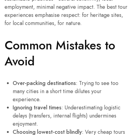
employment, minimal negative impact. The best tour
experiences emphasise respect: for heritage sites,
for local communities, for nature.
Common Mistakes to
Avoid
Over-packing destinations
: Trying to see too
many cities in a short time dilutes your
experience.
Ignoring travel times
: Underestimating logistic
delays (transfers, internal flights) undermines
enjoyment.
Choosing lowest-cost blindly
: Very cheap tours