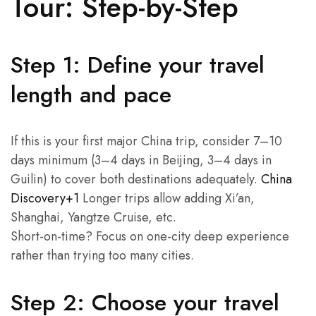
Tour: Step-by-Step
Step 1: Define your travel
length and pace
If this is your first major China trip, consider 7–10
days minimum (3–4 days in Beijing, 3–4 days in
Guilin) to cover both destinations adequately.
China
Discovery+1
Longer trips allow adding Xi’an,
Shanghai, Yangtze Cruise, etc.
Short-on-time? Focus on one-city deep experience
rather than trying too many cities.
Step 2: Choose your travel