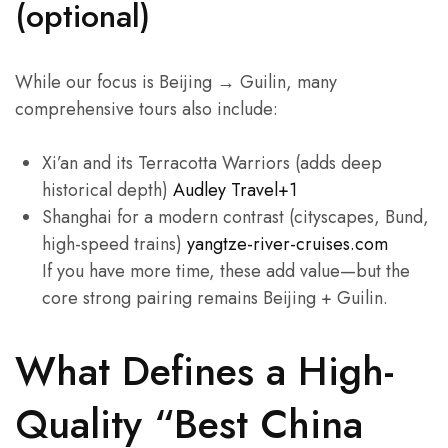
(optional)
While our focus is Beijing → Guilin, many
comprehensive tours also include:
Xi’an and its Terracotta Warriors (adds deep
historical depth)
Audley Travel+1
Shanghai for a modern contrast (cityscapes, Bund,
high-speed trains)
yangtze-river-cruises.com
If you have more time, these add value—but the
core strong pairing remains Beijing + Guilin.
What Defines a High-
Quality “Best China