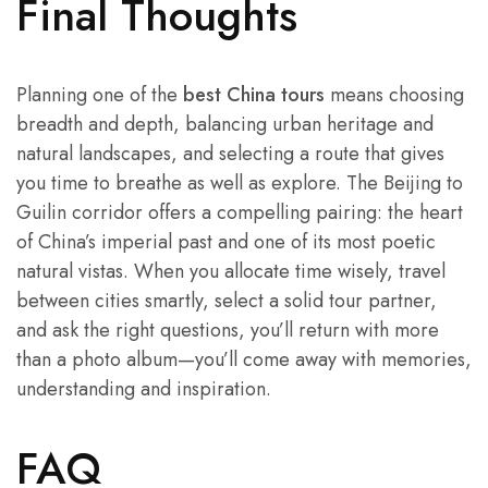
Final Thoughts
Planning one of the
best China tours
means choosing
breadth and depth, balancing urban heritage and
natural landscapes, and selecting a route that gives
you time to breathe as well as explore. The Beijing to
Guilin corridor offers a compelling pairing: the heart
of China’s imperial past and one of its most poetic
natural vistas. When you allocate time wisely, travel
between cities smartly, select a solid tour partner,
and ask the right questions, you’ll return with more
than a photo album—you’ll come away with memories,
understanding and inspiration.
FAQ