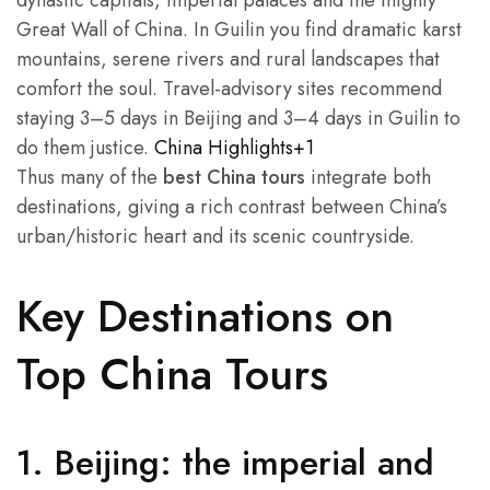
Great Wall of China. In Guilin you find dramatic karst
mountains, serene rivers and rural landscapes that
comfort the soul. Travel-advisory sites recommend
staying 3–5 days in Beijing and 3–4 days in Guilin to
do them justice.
China Highlights+1
Thus many of the
best China tours
integrate both
destinations, giving a rich contrast between China’s
urban/historic heart and its scenic countryside.
Key Destinations on
Top China Tours
1. Beijing: the imperial and