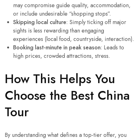
may compromise guide quality, accommodation,
or include undesirable “shopping stops”.
Skipping local culture
: Simply ticking off major
sights is less rewarding than engaging
experiences (local food, countryside, interaction).
Booking last-minute in peak season
: Leads to
high prices, crowded attractions, stress.
How This Helps You
Choose the Best China
Tour
By understanding what defines a top-tier offer, you