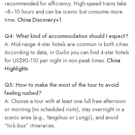
recommended for efficiency. High-speed trains take
~8–10 hours and can be scenic but consume more
time.
China Discovery+1
Q4: What kind of accommodation should I expect?
A: Mid-range 4-star hotels are common in both cities.
According to data, in Guilin you can find 4-star hotels
for US$90-110 per night in non-peak times.
China
Highlights
Q5: How to make the most of the tour to avoid
feeling rushed?
A: Choose a tour with at least one full free afternoon
or morning (no scheduled visits), stay overnight in a
scenic area (e.g., Yangshuo or Longji), and avoid
“tick-box” itineraries.