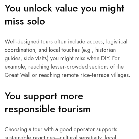
You unlock value you might
miss solo
Well-designed tours often include access, logistical
coordination, and local touches (e.g., historian
guides, side visits) you might miss when DIY. For
example, reaching lesser-crowded sections of the
Great Wall or reaching remote rice-terrace villages.
You support more
responsible tourism
Choosing a tour with a good operator supports
sustainable practices—cultural sensitivity, local