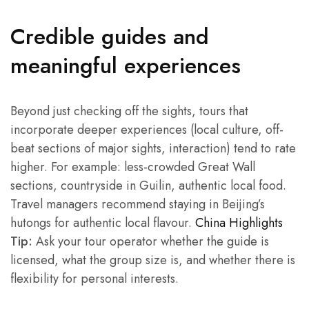
Credible guides and
meaningful experiences
Beyond just checking off the sights, tours that
incorporate deeper experiences (local culture, off-
beat sections of major sights, interaction) tend to rate
higher. For example: less-crowded Great Wall
sections, countryside in Guilin, authentic local food.
Travel managers recommend staying in Beijing’s
hutongs for authentic local flavour.
China Highlights
Tip:
Ask your tour operator whether the guide is
licensed, what the group size is, and whether there is
flexibility for personal interests.