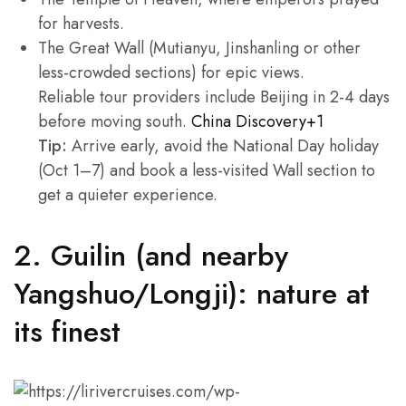
for harvests.
The Great Wall (Mutianyu, Jinshanling or other
less-crowded sections) for epic views.
Reliable tour providers include Beijing in 2-4 days
before moving south.
China Discovery+1
Tip:
Arrive early, avoid the National Day holiday
(Oct 1–7) and book a less-visited Wall section to
get a quieter experience.
2. Guilin (and nearby
Yangshuo/Longji): nature at
its finest