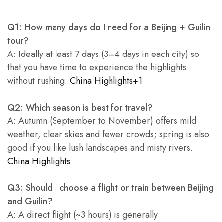
Q1: How many days do I need for a Beijing + Guilin
tour?
A: Ideally at least 7 days (3–4 days in each city) so
that you have time to experience the highlights
without rushing.
China Highlights+1
Q2: Which season is best for travel?
A: Autumn (September to November) offers mild
weather, clear skies and fewer crowds; spring is also
good if you like lush landscapes and misty rivers.
China Highlights
Q3: Should I choose a flight or train between Beijing
and Guilin?
A: A direct flight (~3 hours) is generally