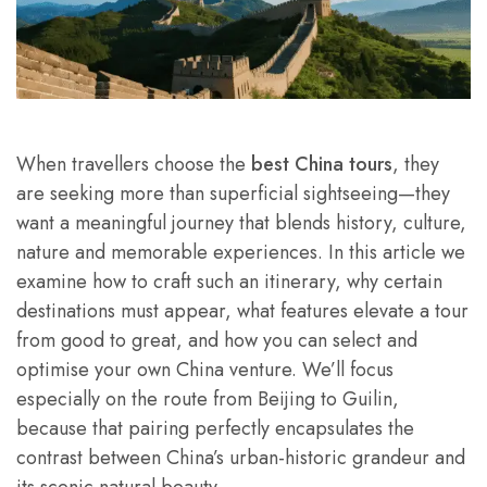
When travellers choose the
best China tours
, they
are seeking more than superficial sightseeing—they
want a meaningful journey that blends history, culture,
nature and memorable experiences. In this article we
examine how to craft such an itinerary, why certain
destinations must appear, what features elevate a tour
from good to great, and how you can select and
optimise your own China venture. We’ll focus
especially on the route from Beijing to Guilin,
because that pairing perfectly encapsulates the
contrast between China’s urban-historic grandeur and