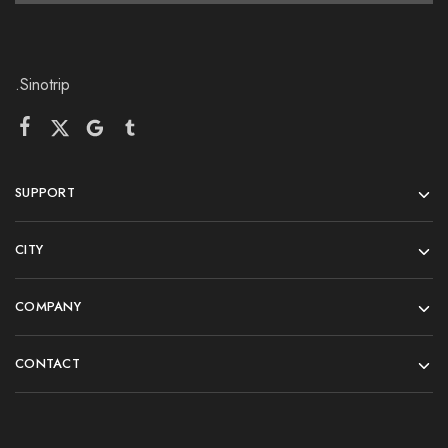
.Sinotrip
SUPPORT
CITY
COMPANY
CONTACT