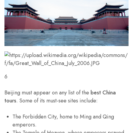
6
Beijing must appear on any list of the
best China
tours
. Some of its must-see sites include:
The Forbidden City, home to Ming and Qing
emperors.
The Temple of Heaven, where emperors prayed