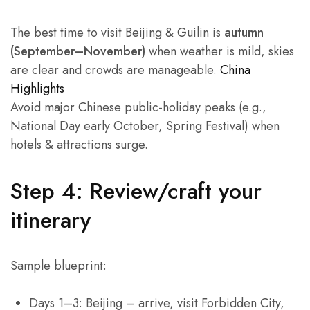
The best time to visit Beijing & Guilin is
autumn
(September–November)
when weather is mild, skies
are clear and crowds are manageable.
China
Highlights
Avoid major Chinese public-holiday peaks (e.g.,
National Day early October, Spring Festival) when
hotels & attractions surge.
Step 4: Review/craft your
itinerary
Sample blueprint:
Days 1–3: Beijing – arrive, visit Forbidden City,