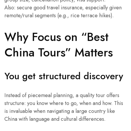
Also: secure good travel insurance, especially given
remote/rural segments (e.g., rice terrace hikes).
Why Focus on “Best
China Tours” Matters
You get structured discovery
Instead of piecemeal planning, a quality tour offers
structure: you know where to go, when and how. This
is invaluable when navigating a large country like
China with language and cultural differences.