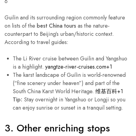
6
Guilin and its surrounding region commonly feature
on lists of the
best China tours
as the nature-
counterpart to Beijing’s urban/historic context.
According to travel guides:
The Li River cruise between Guilin and Yangshuo
is a highlight.
yangtze-river-cruises.com+1
The karst landscape of Guilin is world-renowned
(“fine scenery under heaven”) and part of the
South China Karst World Heritage.
维基百科+1
Tip:
Stay overnight in Yangshuo or Longji so you
can enjoy sunrise or sunset in a tranquil setting.
3. Other enriching stops