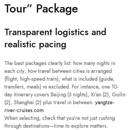
Tour” Package
Transparent logistics and
realistic pacing
The best packages clearly list: how many nights in
each city; how travel between cities is arranged
(flight, high-speed train); what is included (guide,
transfers, meals) vs excluded. For instance, one 10-
day itinerary covers Beijing (3 nights), Xi’an (2), Guilin
(2), Shanghai (2) plus travel in between.
yangtze-
river-cruises.com
When selecting, check that you’re not just rushing
through destinations—time to explore matters.