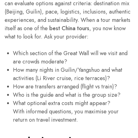
can evaluate options against criteria: destination mix
(Beijing, Guilin), pace, logistics, inclusions, authentic
experiences, and sustainability. When a tour markets
itself as one of the
best China tours
, you now know
what to look for. Ask your provider:
Which section of the Great Wall will we visit and
are crowds moderate?
How many nights in Guilin/Yangshuo and what
activities (Li River cruise, rice terraces)?
How are transfers arranged (flight vs train)?
Who is the guide and what is the group size?
What optional extra costs might appear?
With informed questions, you maximise your
return on travel investment.