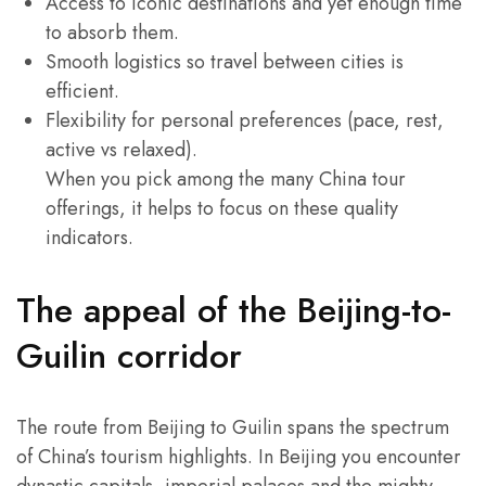
Access to iconic destinations and yet enough time
to absorb them.
Smooth logistics so travel between cities is
efficient.
Flexibility for personal preferences (pace, rest,
active vs relaxed).
When you pick among the many China tour
offerings, it helps to focus on these quality
indicators.
The appeal of the Beijing-to-
Guilin corridor
The route from Beijing to Guilin spans the spectrum
of China’s tourism highlights. In Beijing you encounter
dynastic capitals, imperial palaces and the mighty