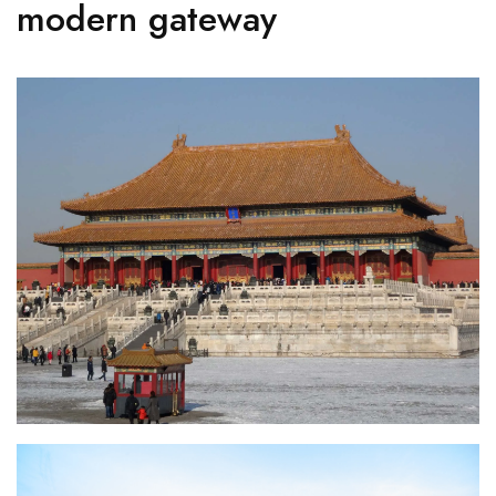
modern gateway