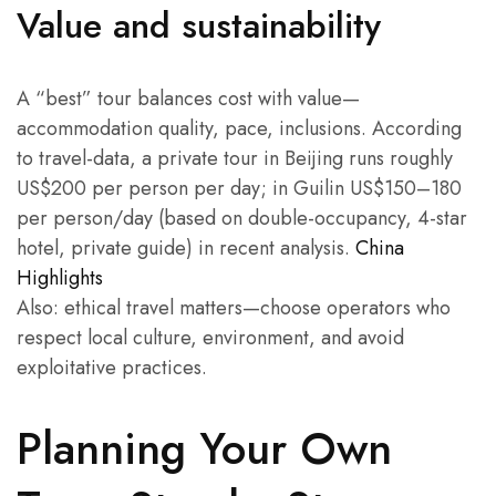
Value and sustainability
A “best” tour balances cost with value—
accommodation quality, pace, inclusions. According
to travel-data, a private tour in Beijing runs roughly
US$200 per person per day; in Guilin US$150–180
per person/day (based on double-occupancy, 4-star
hotel, private guide) in recent analysis.
China
Highlights
Also: ethical travel matters—choose operators who
respect local culture, environment, and avoid
exploitative practices.
Planning Your Own