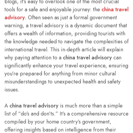
blogs, it’s easy to overlook one of the most crucial
tools for a safe and enjoyable journey: the
china travel
advisory
.
Often seen as just a formal government
warning, a travel advisory is a dynamic document that
offers a wealth of information, providing tourists with
the knowledge needed to navigate the complexities of
international travel. This in-depth article will explain
why paying attention to a
china travel advisory
can
significantly enhance your travel experience, ensuring
you’re prepared for anything from minor cultural
misunderstandings to unexpected health and safety
issues.
A
china travel advisory
is much more than a simple
list of “do’s and don’ts.” It’s a comprehensive resource
compiled by your home country’s government,
offering insights based on intelligence from their