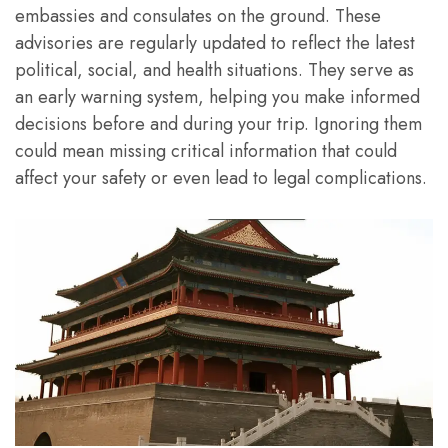
embassies and consulates on the ground. These
advisories are regularly updated to reflect the latest
political, social, and health situations. They serve as
an early warning system, helping you make informed
decisions before and during your trip. Ignoring them
could mean missing critical information that could
affect your safety or even lead to legal complications.