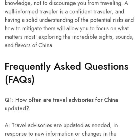
knowledge, not to discourage you from traveling. A
well-informed traveler is a confident traveler, and
having a solid understanding of the potential risks and
how to mitigate them will allow you to focus on what
matters most: exploring the incredible sights, sounds,
and flavors of China.
Frequently Asked Questions
(FAQs)
Q1: How often are travel advisories for China
updated?
A: Travel advisories are updated as needed, in
response to new information or changes in the