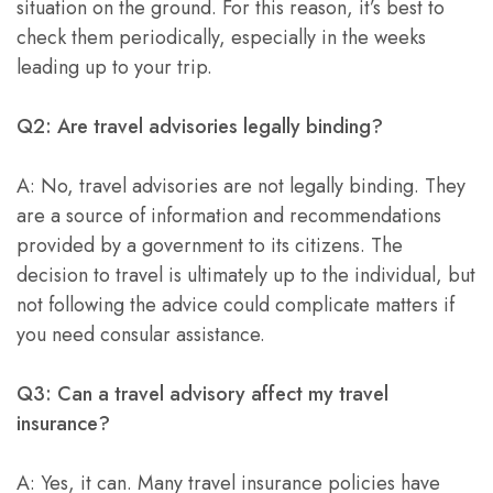
situation on the ground. For this reason, it’s best to
check them periodically, especially in the weeks
leading up to your trip.
Q2: Are travel advisories legally binding?
A: No, travel advisories are not legally binding. They
are a source of information and recommendations
provided by a government to its citizens. The
decision to travel is ultimately up to the individual, but
not following the advice could complicate matters if
you need consular assistance.
Q3: Can a travel advisory affect my travel
insurance?
A: Yes, it can. Many travel insurance policies have