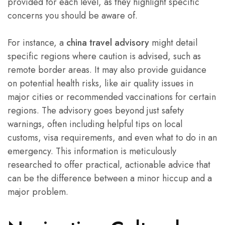
provided for each level, as they highlight specific
concerns you should be aware of.
For instance, a
china travel advisory
might detail
specific regions where caution is advised, such as
remote border areas. It may also provide guidance
on potential health risks, like air quality issues in
major cities or recommended vaccinations for certain
regions. The advisory goes beyond just safety
warnings, often including helpful tips on local
customs, visa requirements, and even what to do in an
emergency. This information is meticulously
researched to offer practical, actionable advice that
can be the difference between a minor hiccup and a
major problem.