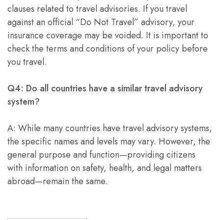
clauses related to travel advisories. If you travel
against an official “Do Not Travel” advisory, your
insurance coverage may be voided. It is important to
check the terms and conditions of your policy before
you travel.
Q4: Do all countries have a similar travel advisory
system?
A: While many countries have travel advisory systems,
the specific names and levels may vary. However, the
general purpose and function—providing citizens
with information on safety, health, and legal matters
abroad—remain the same.