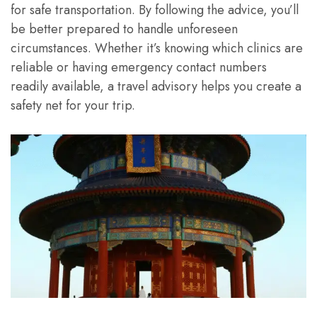
for safe transportation. By following the advice, you’ll
be better prepared to handle unforeseen
circumstances. Whether it’s knowing which clinics are
reliable or having emergency contact numbers
readily available, a travel advisory helps you create a
safety net for your trip.