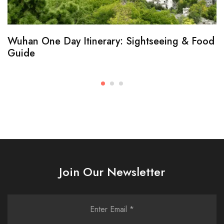
Wuhan One Day Itinerary: Sightseeing & Food
Guide
Join Our Newsletter