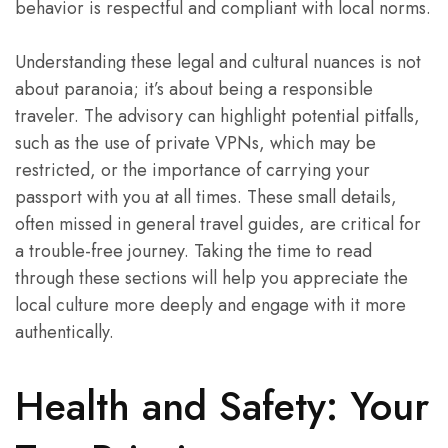
behavior is respectful and compliant with local norms.
Understanding these legal and cultural nuances is not
about paranoia; it’s about being a responsible
traveler. The advisory can highlight potential pitfalls,
such as the use of private VPNs, which may be
restricted, or the importance of carrying your
passport with you at all times. These small details,
often missed in general travel guides, are critical for
a trouble-free journey. Taking the time to read
through these sections will help you appreciate the
local culture more deeply and engage with it more
authentically.
Health and Safety: Your