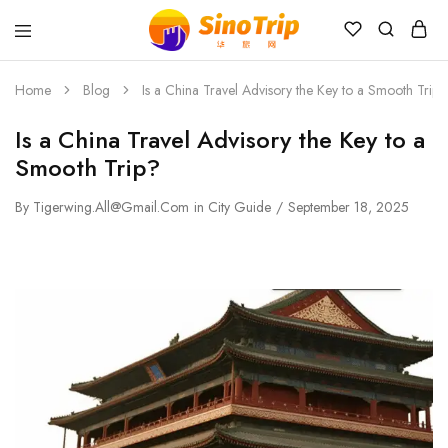
China
Private
Tours
Home
Blog
Is a China Travel Advisory the Key to a Smooth Trip?
&
Custom
Is a China Travel Advisory the Key to a
Travel
Packages
Smooth Trip?
SinoTrip
By
Tigerwing.all@gmail.com
in
City Guide
September 18, 2025