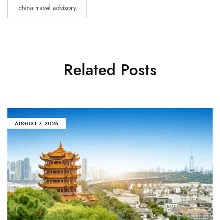
china travel advisory
Related Posts
AUGUST 7, 2026