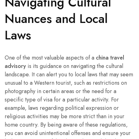
Navigating Cultural
Nuances and Local
Laws
One of the most valuable aspects of a
china travel
advisory
is its guidance on navigating the cultural
landscape. It can alert you to local laws that may seem
unusual to a Western tourist, such as restrictions on
photography in certain areas or the need for a
specific type of visa for a particular activity. For
example, laws regarding political expression or
religious activities may be more strict than in your
home country. By being aware of these regulations,
you can avoid unintentional offenses and ensure your