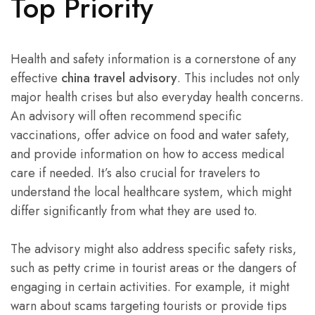
Top Priority
Health and safety information is a cornerstone of any
effective
china travel advisory
. This includes not only
major health crises but also everyday health concerns.
An advisory will often recommend specific
vaccinations, offer advice on food and water safety,
and provide information on how to access medical
care if needed. It’s also crucial for travelers to
understand the local healthcare system, which might
differ significantly from what they are used to.
The advisory might also address specific safety risks,
such as petty crime in tourist areas or the dangers of
engaging in certain activities. For example, it might
warn about scams targeting tourists or provide tips