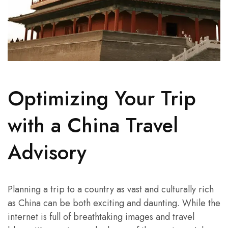
Optimizing Your Trip
with a China Travel
Advisory
Planning a trip to a country as vast and culturally rich
as China can be both exciting and daunting. While the
internet is full of breathtaking images and travel