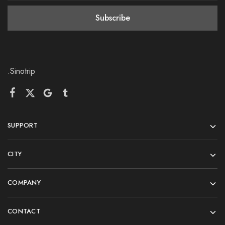
.Sinotrip
SUPPORT
CITY
COMPANY
CONTACT