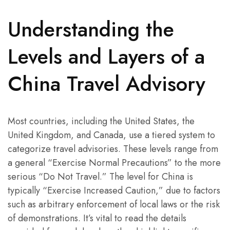
Understanding the
Levels and Layers of a
China Travel Advisory
Most countries, including the United States, the
United Kingdom, and Canada, use a tiered system to
categorize travel advisories. These levels range from
a general “Exercise Normal Precautions” to the more
serious “Do Not Travel.” The level for China is
typically “Exercise Increased Caution,” due to factors
such as arbitrary enforcement of local laws or the risk
of demonstrations. It’s vital to read the details