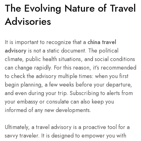
The Evolving Nature of Travel
Advisories
It is important to recognize that a
china travel
advisory
is not a static document. The political
climate, public health situations, and social conditions
can change rapidly. For this reason, it’s recommended
to check the advisory multiple times: when you first
begin planning, a few weeks before your departure,
and even during your trip. Subscribing to alerts from
your embassy or consulate can also keep you
informed of any new developments.
Ultimately, a travel advisory is a proactive tool for a
savvy traveler. It is designed to empower you with