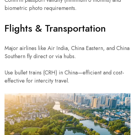
biometric photo requirements.
Flights & Transportation
Major airlines like Air India, China Eastern, and China
Southern fly direct or via hubs.
Use bullet trains (CRH) in China—efficient and cost-
effective for intercity travel.