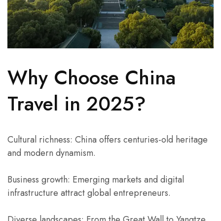
Why Choose China
Travel in 2025?
Cultural richness: China offers centuries-old heritage
and modern dynamism.
Business growth: Emerging markets and digital
infrastructure attract global entrepreneurs.
Diverse landscapes: From the Great Wall to Yangtze