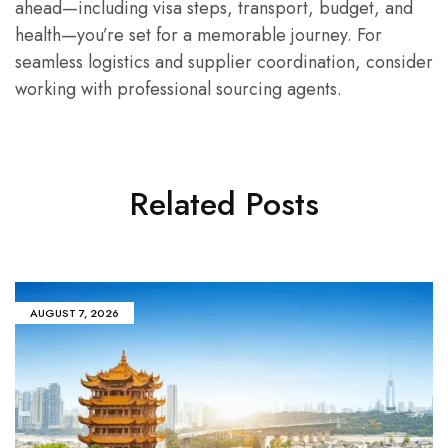
ahead—including visa steps, transport, budget, and
health—you’re set for a memorable journey. For
seamless logistics and supplier coordination, consider
working with professional sourcing agents.
Related Posts
AUGUST 7, 2026