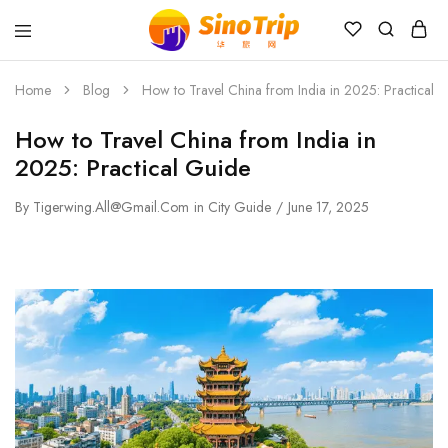
China
Private
Tours
Home
Blog
How to Travel China from India in 2025: Practical 
&
Custom
How to Travel China from India in
Travel
Packages
2025: Practical Guide
SinoTrip
By
Tigerwing.all@gmail.com
in
City Guide
June 17, 2025