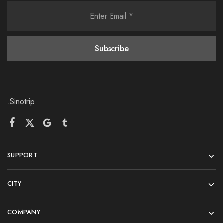
.Sinotrip
SUPPORT
CITY
COMPANY