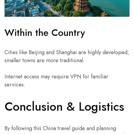
Within the Country
Cities like Beijing and Shanghai are highly developed;
smaller towns are more traditional.
Internet access may require VPN for familiar
services.
Conclusion & Logistics
By following this China travel guide and planning