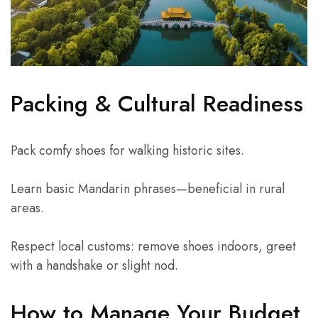
Packing & Cultural Readiness
Pack comfy shoes for walking historic sites.
Learn basic Mandarin phrases—beneficial in rural
areas.
Respect local customs: remove shoes indoors, greet
with a handshake or slight nod.
How to Manage Your Budget