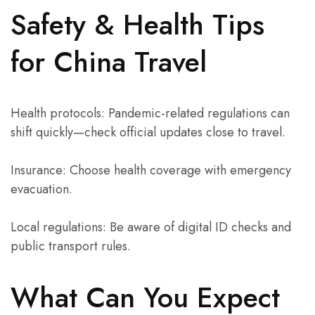
Safety & Health Tips
for China Travel
Health protocols: Pandemic-related regulations can
shift quickly—check official updates close to travel.
Insurance: Choose health coverage with emergency
evacuation.
Local regulations: Be aware of digital ID checks and
public transport rules.
What Can You Expect