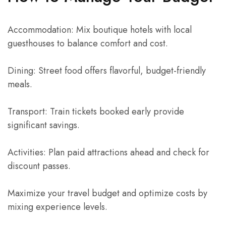
Accommodation: Mix boutique hotels with local
guesthouses to balance comfort and cost.
Dining: Street food offers flavorful, budget-friendly
meals.
Transport: Train tickets booked early provide
significant savings.
Activities: Plan paid attractions ahead and check for
discount passes.
Maximize your travel budget and optimize costs by
mixing experience levels.