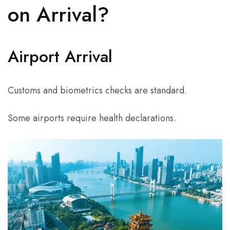
on Arrival?
Airport Arrival
Customs and biometrics checks are standard.
Some airports require health declarations.