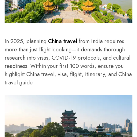
In 2025, planning
China travel
from India requires
more than just flight booking—it demands thorough
research into visas, COVID-19 protocols, and cultural
readiness. Within your first 100 words, ensure you
highlight China travel, visa, flight, itinerary, and China
travel guide.