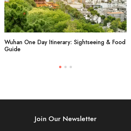
Wuhan One Day Itinerary: Sightseeing & Food
Guide
Join Our Newsletter