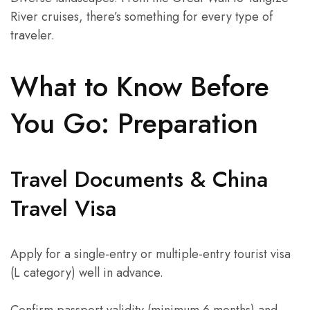
River cruises, there’s something for every type of
traveler.
What to Know Before
You Go: Preparation
Travel Documents & China
Travel Visa
Apply for a single-entry or multiple-entry tourist visa
(L category) well in advance.
Confirm passport validity (minimum 6 months) and