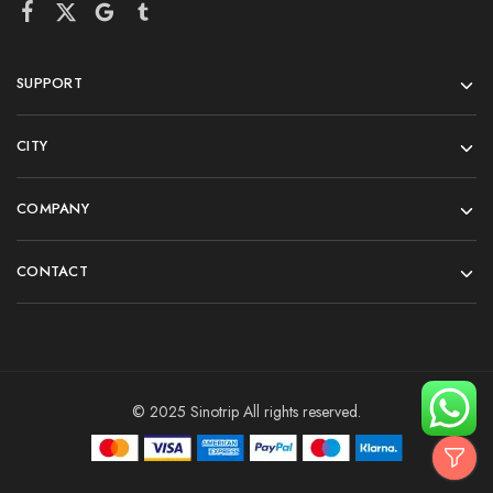
SUPPORT
CITY
COMPANY
CONTACT
© 2025 Sinotrip All rights reserved.