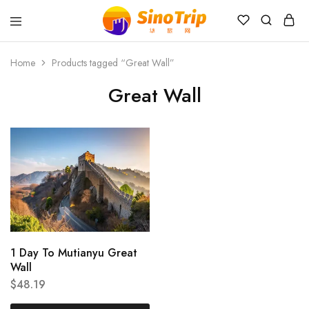
China
Private
Tours
Home
Products tagged “Great Wall”
&
Custom
Great Wall
Travel
Packages
SinoTrip
1 Day To Mutianyu Great
Wall
$
48.19