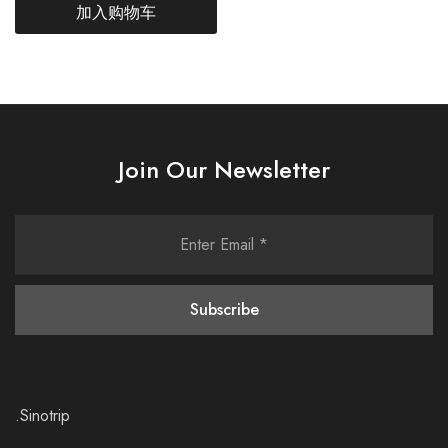
加入购物车
Join Our Newsletter
.Sinotrip