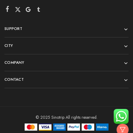
SUPPORT
CITY
COMPANY
CONTACT
© 2025 Sinotrip All rights reserved.