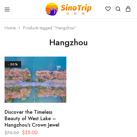
China
Private
Tours
Home
Products tagged “Hangzhou”
&
Custom
Hangzhou
Travel
Packages
SinoTrip
- 50%
Discover the Timeless
Beauty of West Lake –
Hangzhou’s Crown Jewel
$
35.00
$
70.00