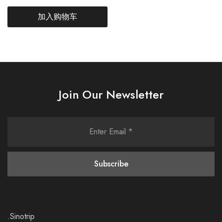
加入购物车
Join Our Newsletter
.Sinotrip