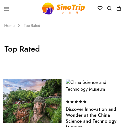
China
Private
Tours
Home
Top Rated
&
Custom
Travel
Packages
Top Rated
SinoTrip
Discover Innovation and
Wonder at the China
Science and Technology