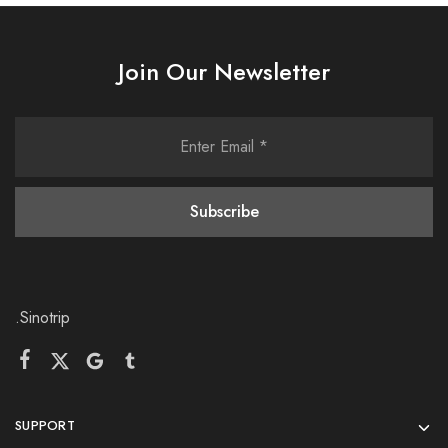
Join Our Newsletter
.Sinotrip
SUPPORT