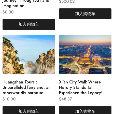
Journey Through Art and
$
500.02
Imagination
$
0.00
加入购物车
加入购物车
Huangshan Tours：
Xi’an City Wall: Where
Unparalleled fairyland, an
History Stands Tall,
otherworldly paradise
Experience the Legacy!
$
10.00
$
48.37
加入购物车
加入购物车