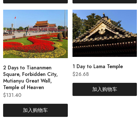
1 Day to Lama Temple
2 Days to Tiananmen
Square, Forbidden City,
$
26.68
Mutianyu Great Wall,
Temple of Heaven
加入购物车
$
131.40
加入购物车