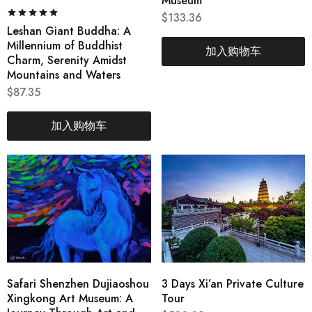
Museum
$
133.36
Leshan Giant Buddha: A
Millennium of Buddhist
加入购物车
Charm, Serenity Amidst
Mountains and Waters
$
87.35
加入购物车
Safari Shenzhen Dujiaoshou
3 Days Xi’an Private Culture
Xingkong Art Museum: A
Tour