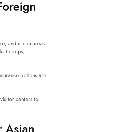
Foreign
rare, and urban areas
ks to apps,
nsurance options are
visitor centers to
r Asian