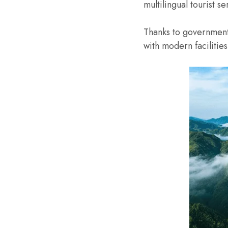
multilingual tourist 
Thanks to government
with modern faciliti