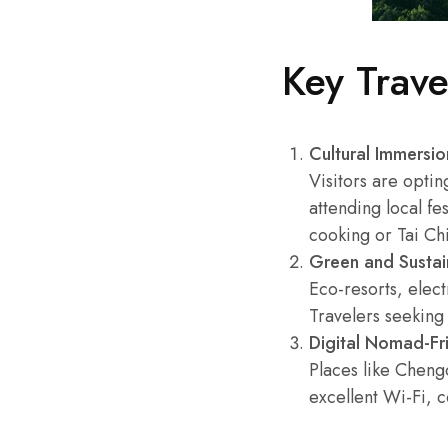
Key Trav
Cultural Immersio
Visitors are optin
attending local fe
cooking or Tai Chi
Green and Sustai
Eco-resorts, elec
Travelers seeking 
Digital Nomad-Fri
Places like Chen
excellent Wi-Fi, 