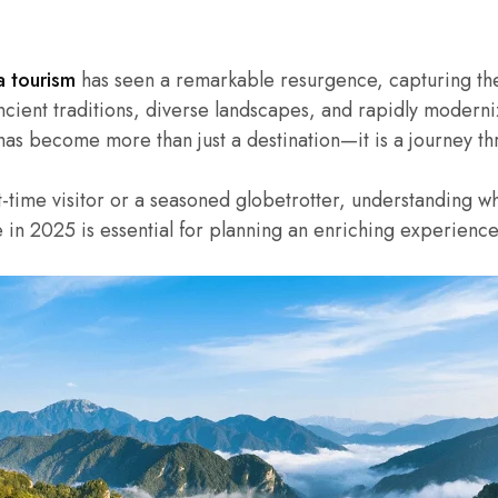
a tourism
has seen a remarkable resurgence, capturing the 
ncient traditions, diverse landscapes, and rapidly moderni
 has become more than just a destination—it is a journey thr
t-time visitor or a seasoned globetrotter, understanding 
e in 2025 is essential for planning an enriching experience