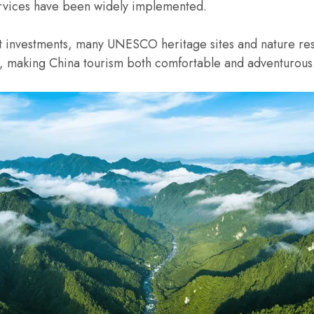
services have been widely implemented.
 investments, many UNESCO heritage sites and nature res
es, making China tourism both comfortable and adventurous