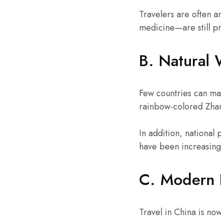
Travelers are often 
medicine—are still p
B. Natural 
Few countries can matc
rainbow-colored Zhan
In addition, national
have been increasingl
C. Modern 
Travel in China is no