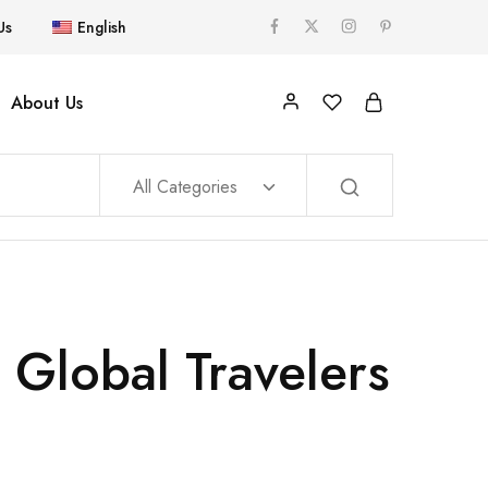
Us
English
About Us
All Categories
 Global Travelers