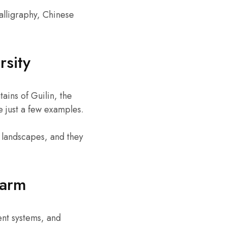
alligraphy, Chinese
rsity
ains of Guilin, the
 just a few examples.
g landscapes, and they
harm
ent systems, and