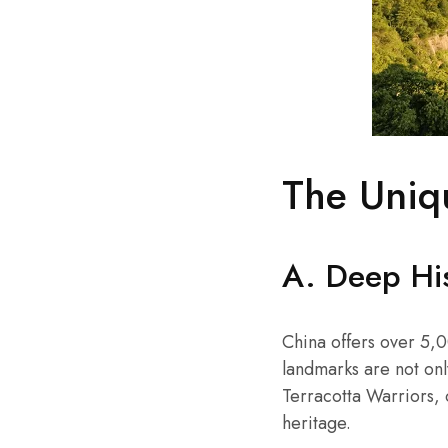
The Uniq
A. Deep His
China offers over 5,0
landmarks are not only
Terracotta Warriors, 
heritage.