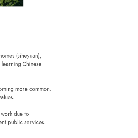
 homes (siheyuan),
nd learning Chinese
becoming more common.
values.
 work due to
nt public services.