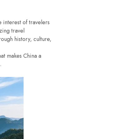
interest of travelers
zing travel
ough history, culture,
what makes China a
.