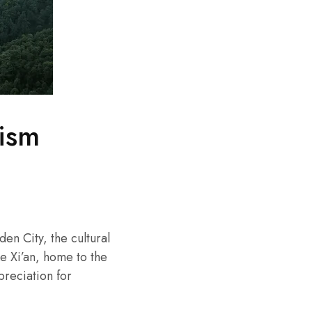
rism
en City, the cultural
ke Xi’an, home to the
preciation for