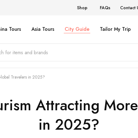
Shop
FAQs
Contact 
ina Tours
Asia Tours
City Guide
Tailor My Trip
lobal Travelers in 2025?
rism Attracting More
in 2025?