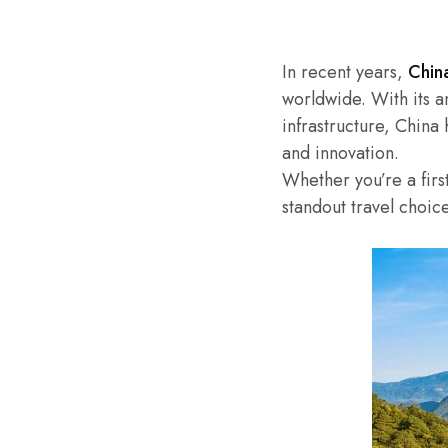
In recent years,
Chin
worldwide. With its a
infrastructure, China
and innovation.
Whether you’re a firs
standout travel choic