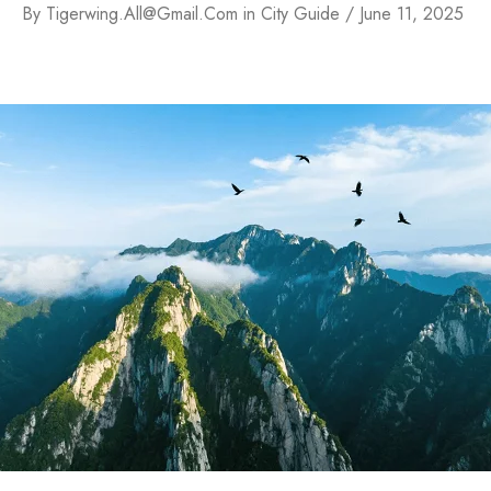
By
Tigerwing.all@gmail.com
in
City Guide
June 11, 2025