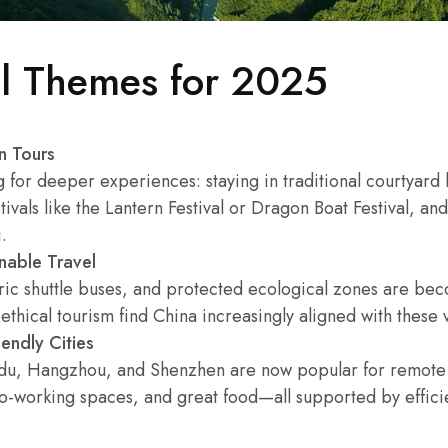
el Themes for 2025
n Tours
g for deeper experiences: staying in traditional courtyard
stivals like the Lantern Festival or Dragon Boat Festival, a
.
nable Travel
tric shuttle buses, and protected ecological zones are 
ethical tourism find China increasingly aligned with these 
endly Cities
gdu, Hangzhou, and Shenzhen are now popular for remote
co-working spaces, and great food—all supported by efficie