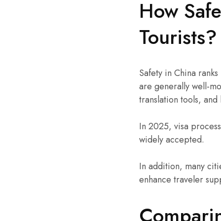
How Safe 
Tourists?
Safety in China ranks
are generally well-m
translation tools, and
In 2025, visa process
widely accepted.
In addition, many citi
enhance traveler sup
Comparin