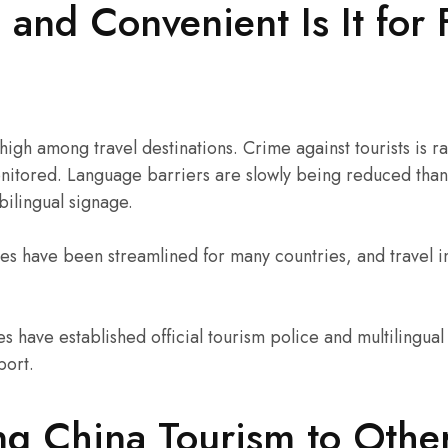
and Convenient Is It for 
 high among travel destinations. Crime against tourists is 
onitored. Language barriers are slowly being reduced than
 bilingual signage.
es have been streamlined for many countries, and travel i
es have established official tourism police and multilingual 
port.
g China Tourism to Othe