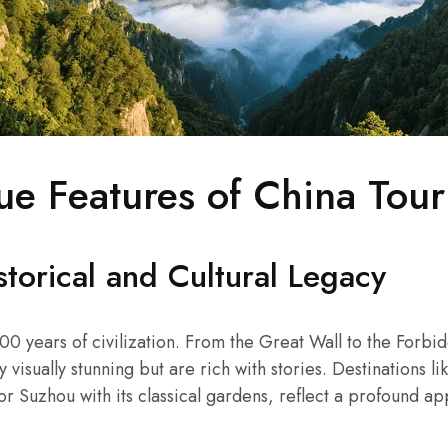
ue Features of China Tou
torical and Cultural Legacy
00 years of civilization. From the Great Wall to the Forbidd
 visually stunning but are rich with stories. Destinations li
or Suzhou with its classical gardens, reflect a profound ap