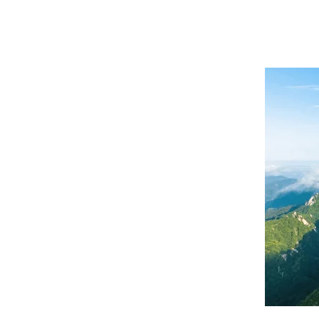
Hunan