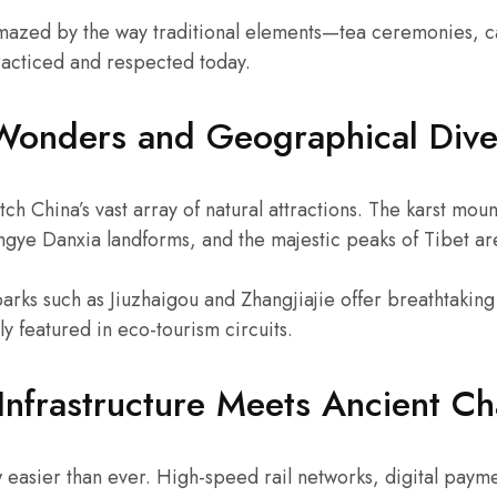
amazed by the way traditional elements—tea ceremonies, c
racticed and respected today.
Wonders and Geographical Dive
h China’s vast array of natural attractions. The karst mount
gye Danxia landforms, and the majestic peaks of Tibet are
 parks such as Jiuzhaigou and Zhangjiajie offer breathtakin
y featured in eco-tourism circuits.
Infrastructure Meets Ancient C
w easier than ever. High-speed rail networks, digital paym