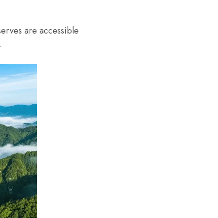
erves are accessible
.