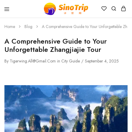
China
Private
Tours
Home
Blog
A Comprehensive Guide to Your Unforgettable Zhang
&
Custom
A Comprehensive Guide to Your
Travel
Packages
Unforgettable Zhangjiajie Tour
SinoTrip
By
Tigerwing.all@gmail.com
in
City Guide
September 4, 2025