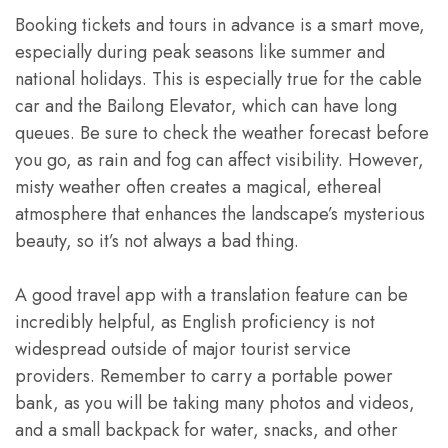
Booking tickets and tours in advance is a smart move,
especially during peak seasons like summer and
national holidays. This is especially true for the cable
car and the Bailong Elevator, which can have long
queues. Be sure to check the weather forecast before
you go, as rain and fog can affect visibility. However,
misty weather often creates a magical, ethereal
atmosphere that enhances the landscape’s mysterious
beauty, so it’s not always a bad thing.
A good travel app with a translation feature can be
incredibly helpful, as English proficiency is not
widespread outside of major tourist service
providers. Remember to carry a portable power
bank, as you will be taking many photos and videos,
and a small backpack for water, snacks, and other