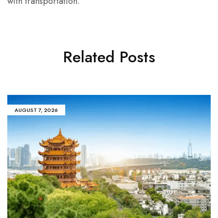
with transportation.
Related Posts
AUGUST 7, 2026