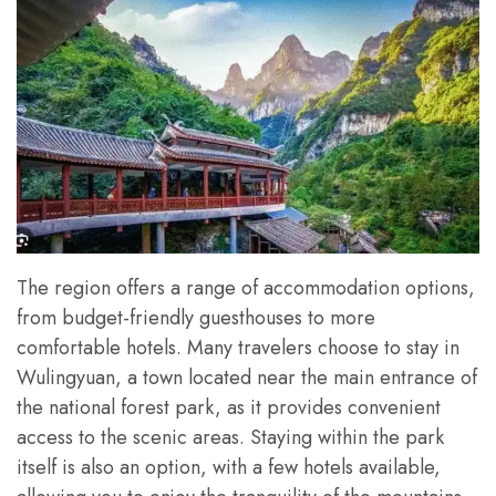
The region offers a range of accommodation options,
from budget-friendly guesthouses to more
comfortable hotels. Many travelers choose to stay in
Wulingyuan, a town located near the main entrance of
the national forest park, as it provides convenient
access to the scenic areas. Staying within the park
itself is also an option, with a few hotels available,