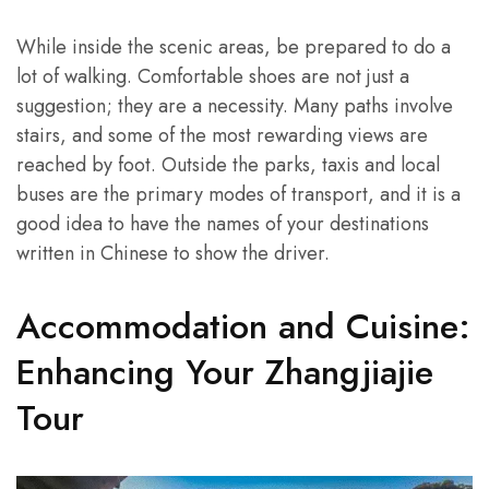
While inside the scenic areas, be prepared to do a
lot of walking. Comfortable shoes are not just a
suggestion; they are a necessity. Many paths involve
stairs, and some of the most rewarding views are
reached by foot. Outside the parks, taxis and local
buses are the primary modes of transport, and it is a
good idea to have the names of your destinations
written in Chinese to show the driver.
Accommodation and Cuisine:
Enhancing Your Zhangjiajie
Tour