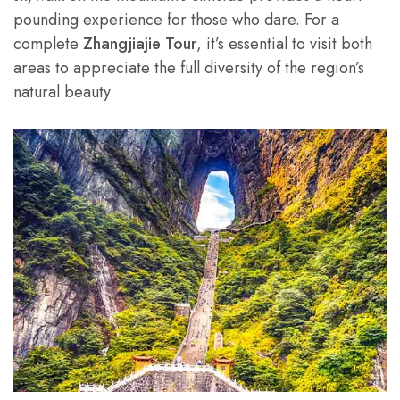
pounding experience for those who dare. For a
complete
Zhangjiajie Tour
, it’s essential to visit both
areas to appreciate the full diversity of the region’s
natural beauty.