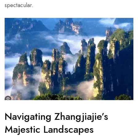
spectacular.
Navigating Zhangjiajie’s
Majestic Landscapes