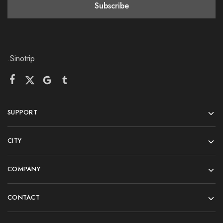
.Sinotrip
SUPPORT
CITY
COMPANY
CONTACT