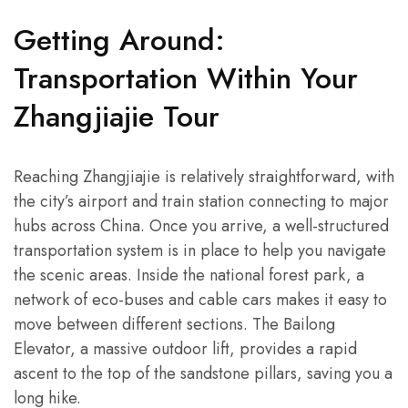
Getting Around:
Transportation Within Your
Zhangjiajie Tour
Reaching Zhangjiajie is relatively straightforward, with
the city’s airport and train station connecting to major
hubs across China. Once you arrive, a well-structured
transportation system is in place to help you navigate
the scenic areas. Inside the national forest park, a
network of eco-buses and cable cars makes it easy to
move between different sections. The Bailong
Elevator, a massive outdoor lift, provides a rapid
ascent to the top of the sandstone pillars, saving you a
long hike.