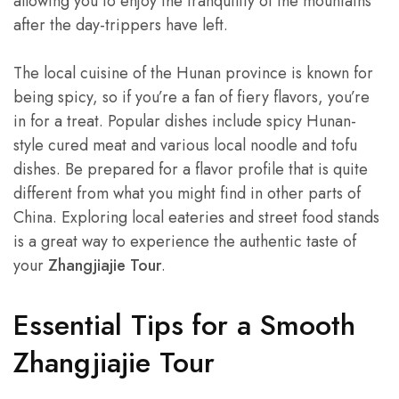
allowing you to enjoy the tranquility of the mountains
after the day-trippers have left.
The local cuisine of the Hunan province is known for
being spicy, so if you’re a fan of fiery flavors, you’re
in for a treat. Popular dishes include spicy Hunan-
style cured meat and various local noodle and tofu
dishes. Be prepared for a flavor profile that is quite
different from what you might find in other parts of
China. Exploring local eateries and street food stands
is a great way to experience the authentic taste of
your
Zhangjiajie Tour
.
Essential Tips for a Smooth
Zhangjiajie Tour