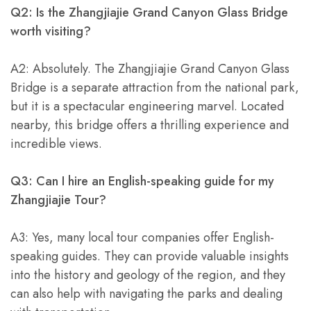
Q2: Is the Zhangjiajie Grand Canyon Glass Bridge
worth visiting?
A2: Absolutely. The Zhangjiajie Grand Canyon Glass
Bridge is a separate attraction from the national park,
but it is a spectacular engineering marvel. Located
nearby, this bridge offers a thrilling experience and
incredible views.
Q3: Can I hire an English-speaking guide for my
Zhangjiajie Tour?
A3: Yes, many local tour companies offer English-
speaking guides. They can provide valuable insights
into the history and geology of the region, and they
can also help with navigating the parks and dealing