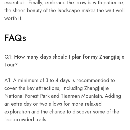
essentials. Finally, embrace the crowds with patience;
the sheer beauty of the landscape makes the wait well
worth it.
FAQs
Q1: How many days should I plan for my Zhangjiajie
Tour?
A1: A minimum of 3 to 4 days is recommended to
cover the key attractions, including Zhangjiajie
National Forest Park and Tianmen Mountain. Adding
an extra day or two allows for more relaxed
exploration and the chance to discover some of the
less-crowded trails.