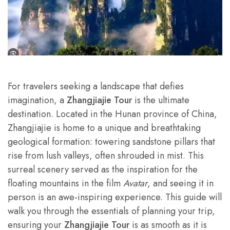
For travelers seeking a landscape that defies
imagination, a
Zhangjiajie Tour
is the ultimate
destination. Located in the Hunan province of China,
Zhangjiajie is home to a unique and breathtaking
geological formation: towering sandstone pillars that
rise from lush valleys, often shrouded in mist. This
surreal scenery served as the inspiration for the
floating mountains in the film
Avatar
, and seeing it in
person is an awe-inspiring experience. This guide will
walk you through the essentials of planning your trip,
ensuring your
Zhangjiajie Tour
is as smooth as it is