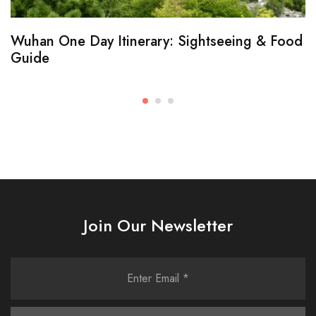
Wuhan One Day Itinerary: Sightseeing & Food
Guide
Join Our Newsletter