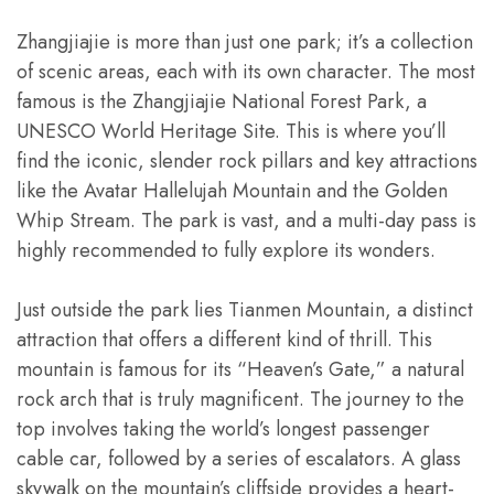
Zhangjiajie is more than just one park; it’s a collection
of scenic areas, each with its own character. The most
famous is the Zhangjiajie National Forest Park, a
UNESCO World Heritage Site. This is where you’ll
find the iconic, slender rock pillars and key attractions
like the Avatar Hallelujah Mountain and the Golden
Whip Stream. The park is vast, and a multi-day pass is
highly recommended to fully explore its wonders.
Just outside the park lies Tianmen Mountain, a distinct
attraction that offers a different kind of thrill. This
mountain is famous for its “Heaven’s Gate,” a natural
rock arch that is truly magnificent. The journey to the
top involves taking the world’s longest passenger
cable car, followed by a series of escalators. A glass
skywalk on the mountain’s cliffside provides a heart-