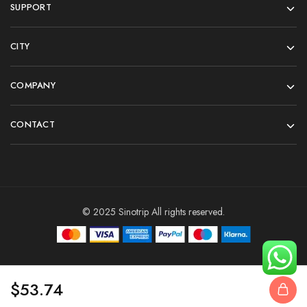
SUPPORT
CITY
COMPANY
CONTACT
© 2025 Sinotrip All rights reserved.
$
53.74