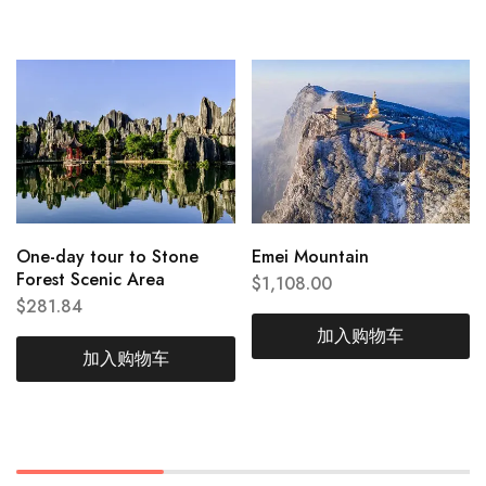
One-day tour to Stone
Emei Mountain
Forest Scenic Area
$
1,108.00
$
281.84
加入购物车
加入购物车