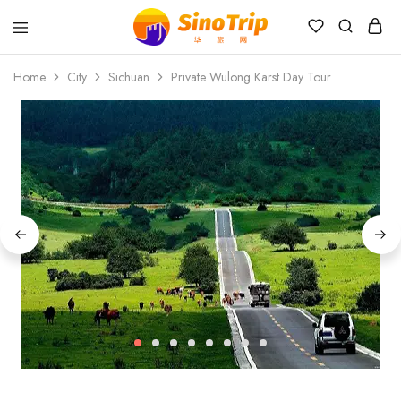
China
Private
Home
City
Sichuan
Private Wulong Karst Day Tour
Tours
&
Custom
Travel
Packages
SinoTrip