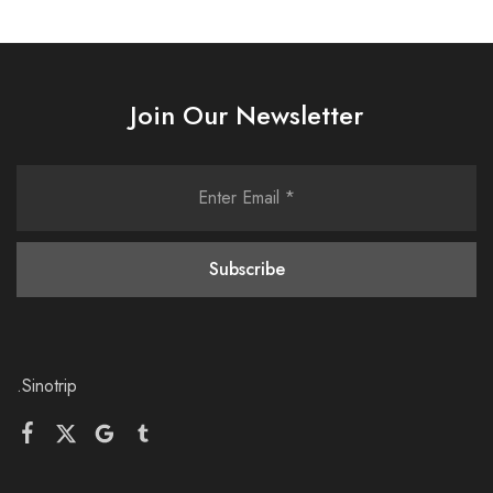
Join Our Newsletter
.Sinotrip