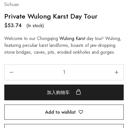
Sichuan
Private Wulong Karst Day Tour
$
53.74
(In stock)
Welcome to our Chongqing
Wulong Karst
day tour! Wulong,
featuring peculiar karst landforms, boasts of jaw-dropping
stone bridges, caves, pits, eroded sinkholes and gorges.
加入购物车
Add to wishlist