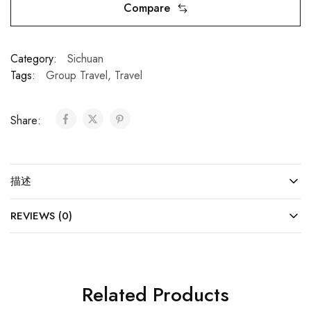
Compare
Category:
Sichuan
Tags:
Group Travel
,
Travel
Share:
描述
REVIEWS (0)
Related Products