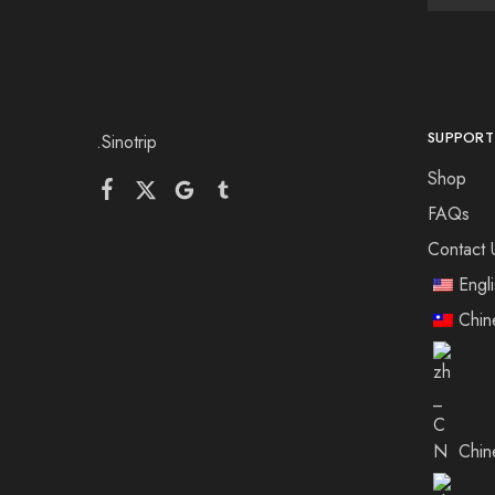
SUPPORT
.Sinotrip
Shop
FAQs
Contact 
Engl
Chin
Chin