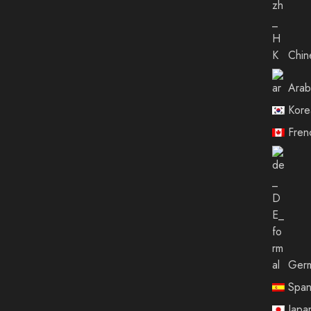
Chin
Arab
Kore
Fren
Ger
Span
Japa