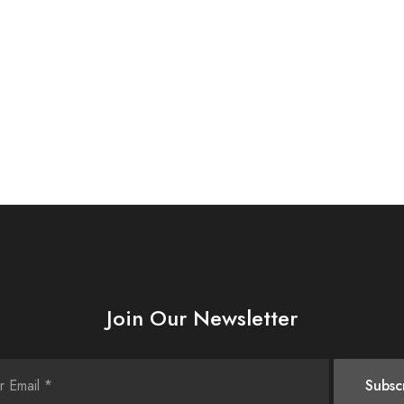
Join Our Newsletter