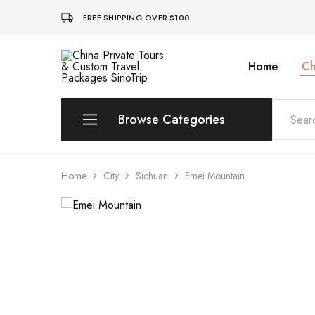
FREE SHIPPING OVER $100
Home
Ch
China
Private
Tours
&
Custom
Browse Categories
Travel
Packages
SinoTrip
Peking
Home
City
Sichuan
Emei Mountain
Wuhan
Xian
Sichuan
Shenzhen
Hainan