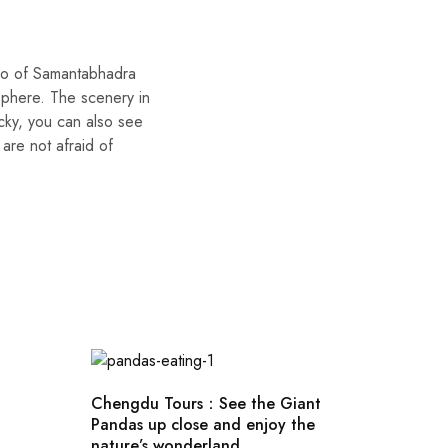
ojo of Samantabhadra
sphere. The scenery in
ucky, you can also see
are not afraid of
Chengdu Tours：See the Giant
Pandas up close and enjoy the
nature’s wonderland