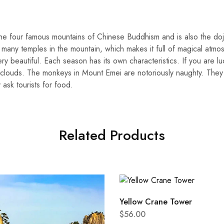
the four famous mountains of Chinese Buddhism and is also the d
 many temples in the mountain, which makes it full of magical atmo
ery beautiful. Each season has its own characteristics. If you are l
​​clouds. The monkeys in Mount Emei are notoriously naughty. They 
 ask tourists for food.
Related Products
Yellow Crane Tower
$
56.00