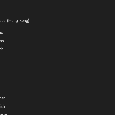
ese (Hong Kong)
ic
an
ch
man
ish
nese