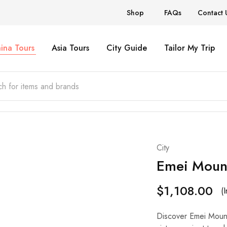
Shop
FAQs
Contact 
ina Tours
Asia Tours
City Guide
Tailor My Trip
City
Emei Moun
$
1,108.00
(
Discover Emei Mounta