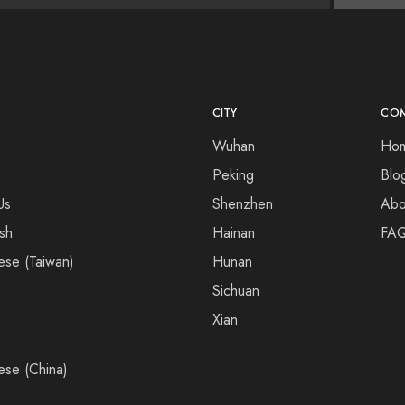
CITY
CO
Wuhan
Ho
Peking
Blo
Us
Shenzhen
Abo
ish
Hainan
FA
ese (Taiwan)
Hunan
Sichuan
Xian
ese (China)