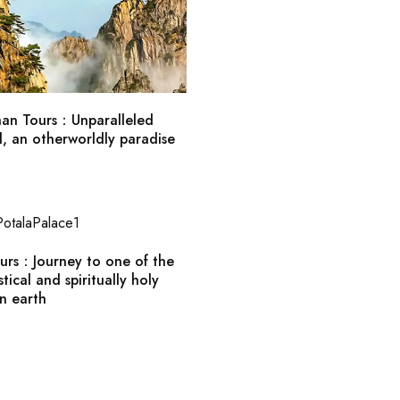
an Tours：Unparalleled
d, an otherworldly paradise
ours：Journey to one of the
tical and spiritually holy
n earth