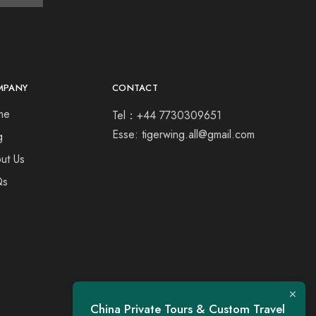
MPANY
CONTACT
me
Tel：+44 7730309651
Esse: tigerwing.all@gmail.com
g
ut Us
Qs
China Private Tours & Custom Travel