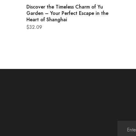
Discover the Timeless Charm of Yu
Garden – Your Perfect Escape in the
Heart of Shanghai
$
32.09