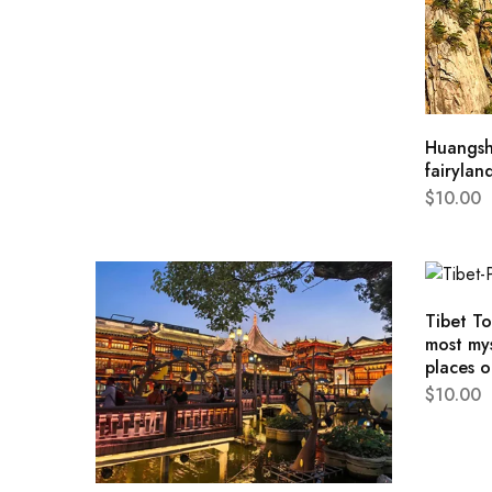
Huangsh
fairylan
$
10.00
Tibet T
most mys
places o
$
10.00