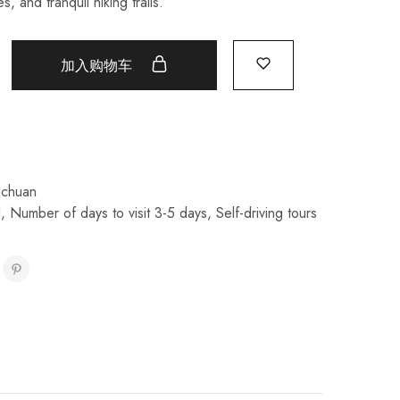
s, and tranquil hiking trails.
加入购物车
ichuan
l
,
Number of days to visit 3-5 days
,
Self-driving tours