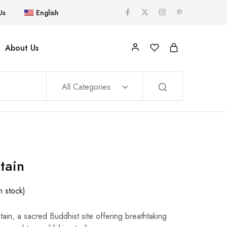
Us
English
About Us
All Categories
tain
In stock)
in, a sacred Buddhist site offering breathtaking