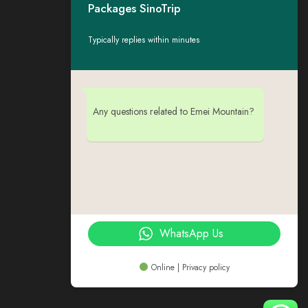
Packages SinoTrip
Typically replies within minutes
Any questions related to Emei Mountain?
WhatsApp Us
Online | Privacy policy