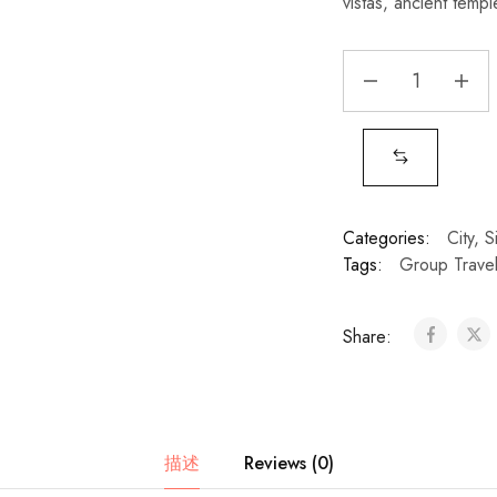
vistas, ancient temple
Categories:
City
,
S
Tags:
Group Trave
Share:
描述
Reviews (0)