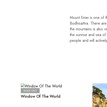
Mount Emei is one of 
Bodhisattva. There are
the mountains is also v
the sunrise and sea of 
people and will actively
SOLD OUT
Window Of The World