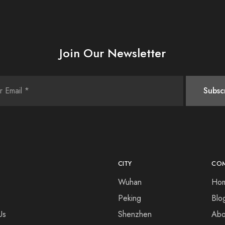
Join Our Newsletter
CITY
CO
Wuhan
Ho
Peking
Blo
Us
Shenzhen
Abo