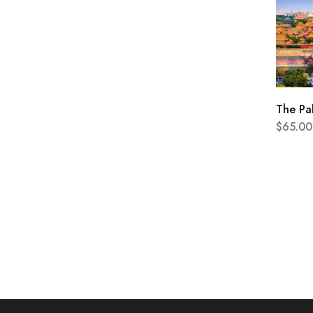
The Pa
$
65.00