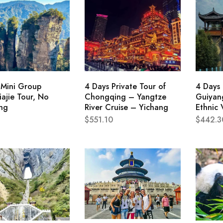
 Mini Group
4 Days Private Tour of
4 Days 
ajie Tour, No
Chongqing – Yangtze
Guiyang
ng
River Cruise – Yichang
Ethnic 
$
551.10
$
442.3