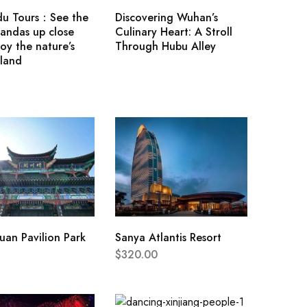
u Tours：See the
Discovering Wuhan’s
andas up close
Culinary Heart: A Stroll
oy the nature’s
Through Hubu Alley
land
an Pavilion Park
Sanya Atlantis Resort
$
320.00