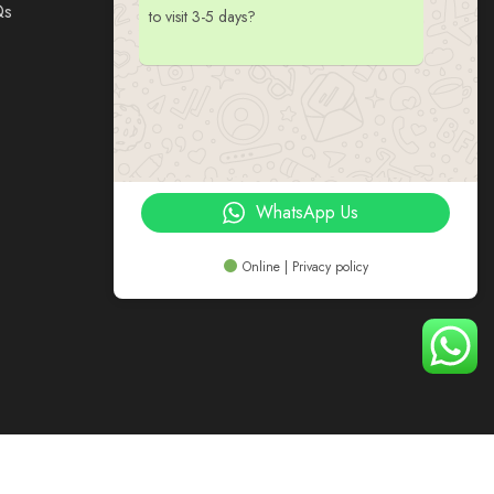
Qs
to visit 3-5 days?
WhatsApp Us
Online | Privacy policy