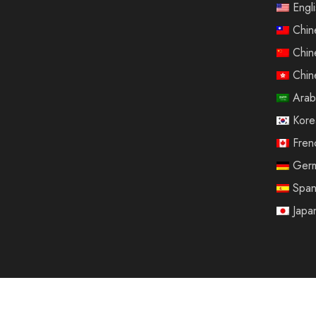
Engl
Chin
Chin
Chin
Arab
Kore
Fren
Ger
Span
Japa
© 2025 Sinotrip All rights reserved.