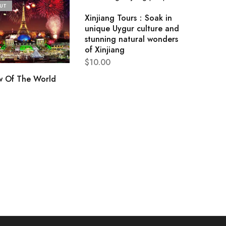
UT
Xinjiang Tours：Soak in
unique Uygur culture and
stunning natural wonders
of Xinjiang
$
10.00
 Of The World