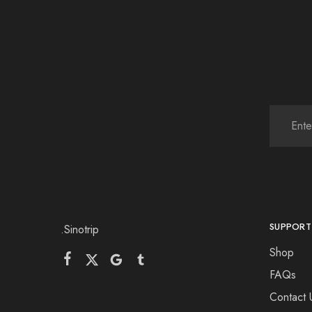
SUPPORT
.Sinotrip
Shop
FAQs
Contact 