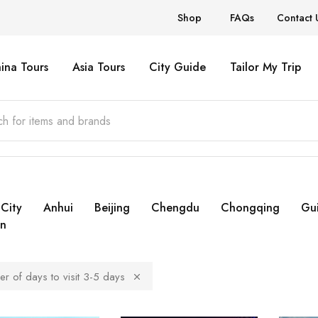
Shop
FAQs
Contact 
ina Tours
Asia Tours
City Guide
Tailor My Trip
City
Anhui
Beijing
Chengdu
Chongqing
Gui
n
r of days to visit 3-5 days