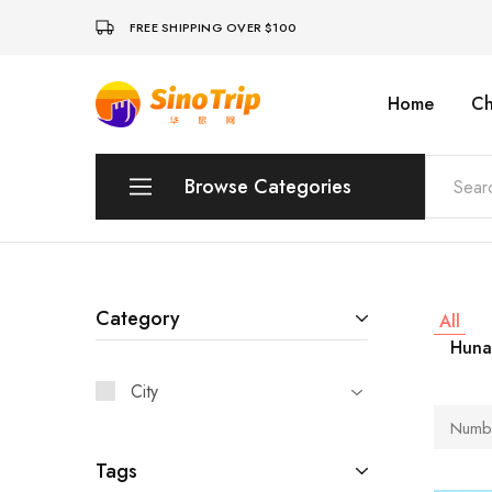
FREE SHIPPING OVER $100
Home
Ch
China
Private
Tours
&
Custom
Browse Categories
Travel
Packages
SinoTrip
Peking
Wuhan
Category
All
Huna
Xian
City
Sichuan
Numbe
Shenzhen
Tags
Hainan