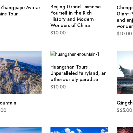
Beijing Grand: Immerse
Zhangjiajie Avatar
Chengd
Yourself in the Rich
ins Tour
Giant P
History and Modern
and enj
Wonders of China
wonder
$
10.00
$
10.00
Huangshan Tours：
Unparalleled fairyland, an
otherworldly paradise
$
10.00
ountain
Qingchu
.00
$
65.00