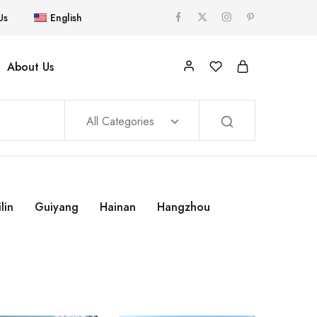
Us
English
About Us
All Categories
lin
Guiyang
Hainan
Hangzhou