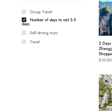
Hunan
Group Travel
Number of days to visit 3-5
days
Self-driving tours
Travel
2 Days
Zhangji
Shoppi
$
10.00