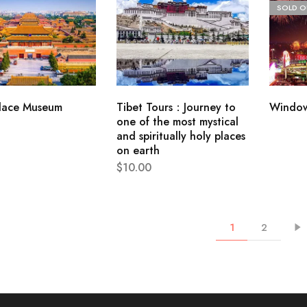
SOLD O
lace Museum
Tibet Tours：Journey to
Window
one of the most mystical
and spiritually holy places
on earth
$
10.00
1
2