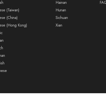
ish
Hainan
FA
ese (Taiwan)
Hunan
ese (China)
Sichuan
ese (Hong Kong)
Xian
ic
an
ch
man
ish
nese