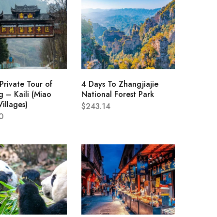
Private Tour of
4 Days To Zhangjiajie
 – Kaili (Miao
National Forest Park
Villages)
$
243.14
0