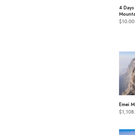
4 Days 
Mounta
$
10.00
Emei M
$
1,108