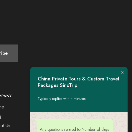
China Private Tours & Custom Travel
Packages SinoTrip
MPANY
CONTACT
Typically replies within minutes
me
Tel：+44 7730309651
Esse: tigerwing.all@gmail.com
g
ut Us
Any questions related to Number of days