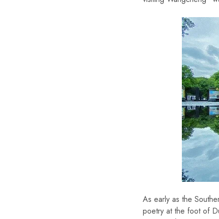
As early as the Southe
poetry at the foot of D