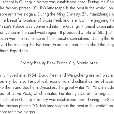
cial school in Guangxi’s history was established here. During the S
 famous phrase “Guilin’s landscape is the best in the world” on
epresentative slogan. During the Ming Dynasty, Zhu Yuanzhang’s mil
he beautiful location of Duxiu Peak and later built the Jingjiang P
 Prince’s Palace was converted into the Guangxi Imperial Examinati
ion venue in the southwest region. It produced a total of 585 Jinshi
ven won the first place in the imperial examinations. During the R
rived here during the Northern Expedition and established the Jing
thern Expedition.
sity moved in in 1954. Duxiu Peak and Wangcheng are not only a 
enery, but also the political, economic and cultural center of Gua
orthern and Southern Dynasties, the great writer Yan Yanzhi studie
oot of Duxiu Peak, which initiated the literary style of the Lingnan
cial school in Guangxi’s history was established here. During the S
 famous phrase “Guilin’s landscape is the best in the world” on
epresentative slogan.