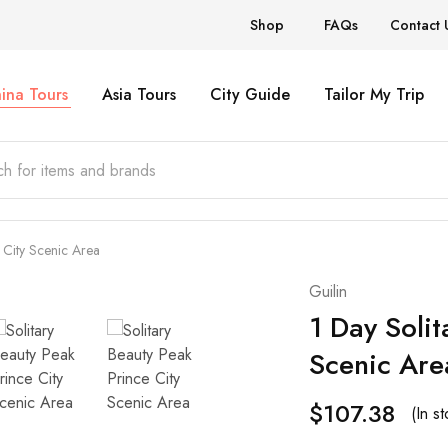
Shop
FAQs
Contact 
ina Tours
Asia Tours
City Guide
Tailor My Trip
 City Scenic Area
Guilin
1 Day Solit
Scenic Are
$
107.38
(In st