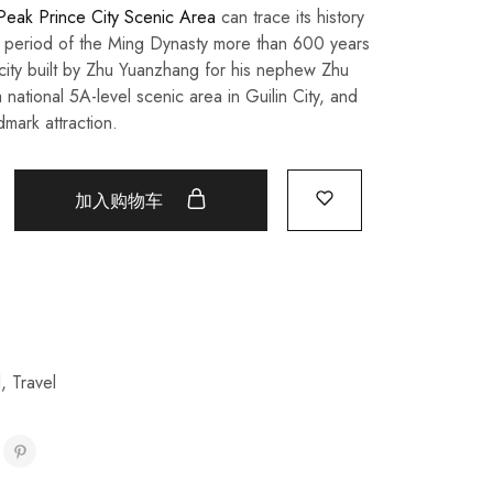
 Peak Prince City Scenic Area
can trace its history
period of the Ming Dynasty more than 600 years
 city built by Zhu Yuanzhang for his nephew Zhu
 national 5A-level scenic area in Guilin City, and
dmark attraction.
加入购物车
l
,
Travel