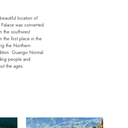
eautiful location of
’s Palace was converted
in the southwest
the first place in the
ing the Northern
dition. Guangxi Normal
ding people and
out the ages.