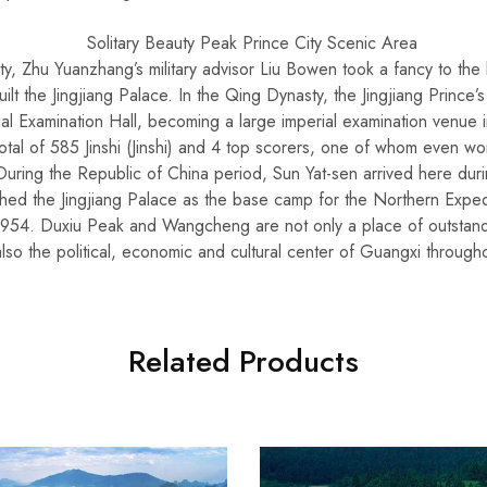
, Zhu Yuanzhang’s military advisor Liu Bowen took a fancy to the b
ilt the Jingjiang Palace. In the Qing Dynasty, the Jingjiang Prince
ial Examination Hall, becoming a large imperial examination venue 
otal of 585 Jinshi (Jinshi) and 4 top scorers, one of whom even won 
 During the Republic of China period, Sun Yat-sen arrived here dur
shed the Jingjiang Palace as the base camp for the Northern Expe
n 1954. Duxiu Peak and Wangcheng are not only a place of outstan
also the political, economic and cultural center of Guangxi through
Related Products