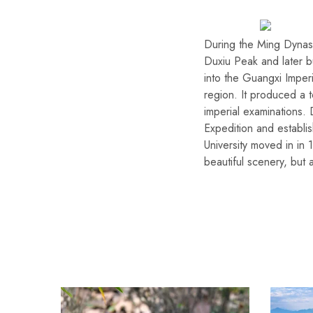
During the Ming Dynasty
Duxiu Peak and later bu
into the Guangxi Imper
region. It produced a t
imperial examinations.
Expedition and establi
University moved in i
beautiful scenery, but 