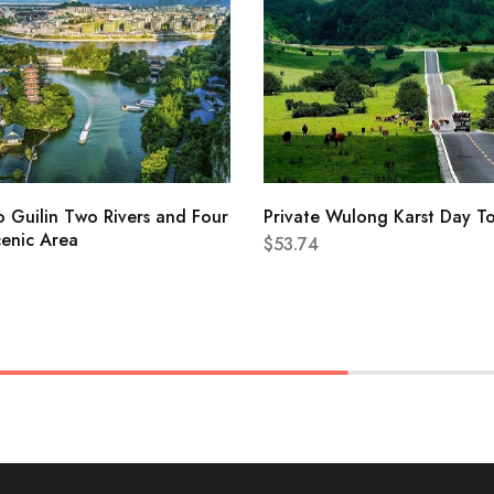
o Guilin Two Rivers and Four
Private Wulong Karst Day T
cenic Area
$
53.74