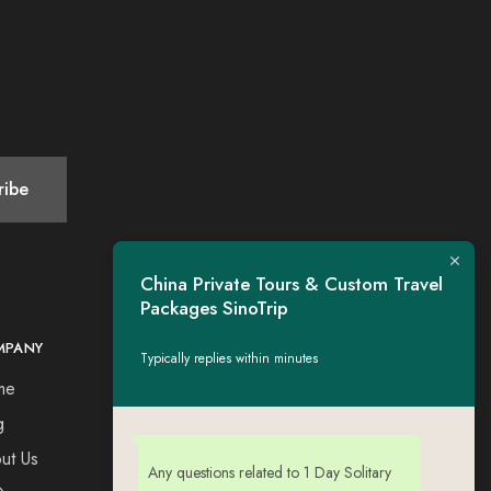
China Private Tours & Custom Travel
Packages SinoTrip
MPANY
CONTACT
Typically replies within minutes
me
Tel：+44 7730309651
Esse: tigerwing.all@gmail.com
g
ut Us
Any questions related to 1 Day Solitary