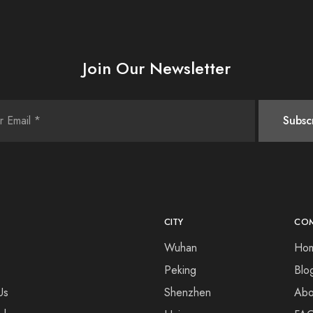
Join Our Newsletter
CITY
CO
Wuhan
Ho
Peking
Blo
Us
Shenzhen
Abo