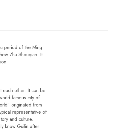
wu period of the Ming
phew Zhu Shouqian. It
tion.
t each other. It can be
 world-famous city of
orld” originated from
typical representative of
story and culture.
ly know Guilin after