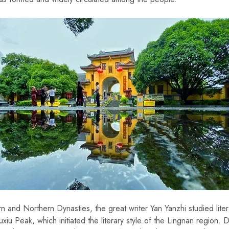
rn and Northern Dynasties, the great writer Yan Yanzhi studied lite
uxiu Peak, which initiated the literary style of the Lingnan region. 