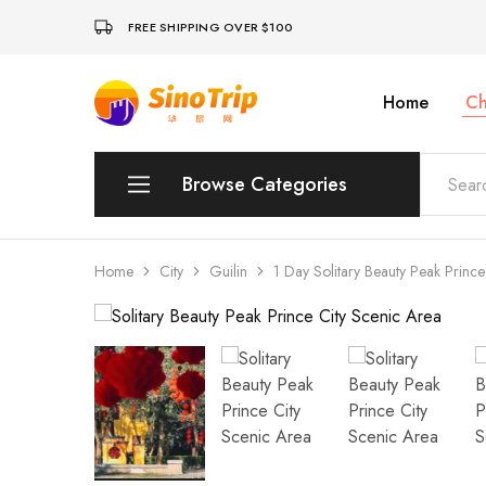
FREE SHIPPING OVER $100
Home
Ch
China
Private
Tours
&
Custom
Browse Categories
Travel
Packages
SinoTrip
Peking
Home
City
Guilin
1 Day Solitary Beauty Peak Prince
Wuhan
Xian
Sichuan
Shenzhen
Hainan