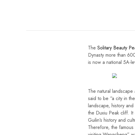
The
Solitary Beauty Pe
Dynasty more than 600 
is now a national 5A-lev
The natural landscape 
said to be “a city in th
landscape, history and 
the Duxiu Peak cliff. It
Guilin’s history and cul
Therefore, the famous s
visiting Wangcheng” w