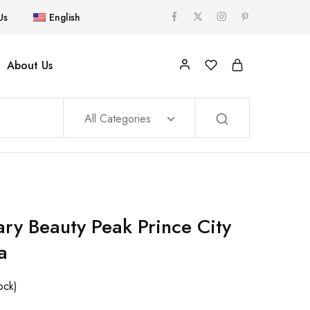
Us
English
About Us
All Categories
ary Beauty Peak Prince City
a
ock)