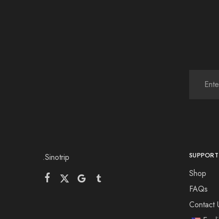
SUPPORT
.Sinotrip
Shop
FAQs
Contact 