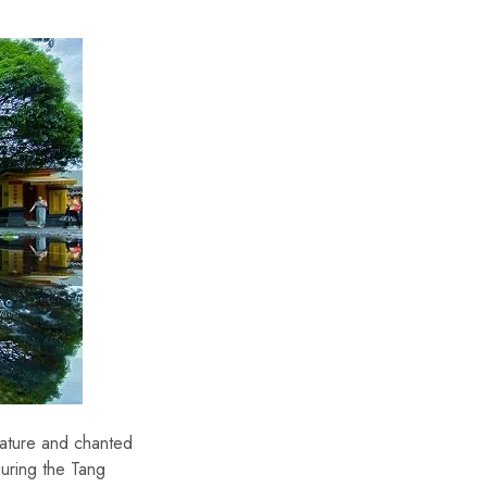
rature and chanted
During the Tang