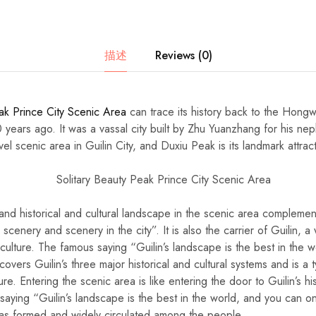
描述
Reviews (0)
ak Prince City Scenic Area
can trace its history back to the Hong
years ago. It was a vassal city built by Zhu Yuanzhang for his ne
el scenic area in Guilin City, and Duxiu Peak is its landmark attrac
and historical and cultural landscape in the scenic area complemen
e scenery and scenery in the city”. It is also the carrier of Guilin, a
culture. The famous saying “Guilin’s landscape is the best in the w
 covers Guilin’s three major historical and cultural systems and is a 
ture. Entering the scenic area is like entering the door to Guilin’s hi
aying “Guilin’s landscape is the best in the world, and you can on
as formed and widely circulated among the people.