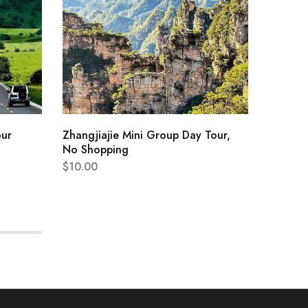
our
Zhangjiajie Mini Group Day Tour,
Chengd
No Shopping
Researc
$
10.00
$
444.0