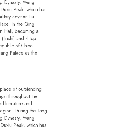
ong Dynasty, Wang
 Duxiu Peak, which has
itary advisor Liu
alace. In the Qing
on Hall, becoming a
 (Jinshi) and 4 top
epublic of China
jiang Palace as the
place of outstanding
ngxi throughout the
d literature and
 region. During the Tang
ong Dynasty, Wang
 Duxiu Peak, which has