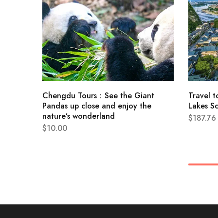
Chengdu Tours：See the Giant
Travel t
Pandas up close and enjoy the
Lakes S
nature’s wonderland
$
187.76
$
10.00