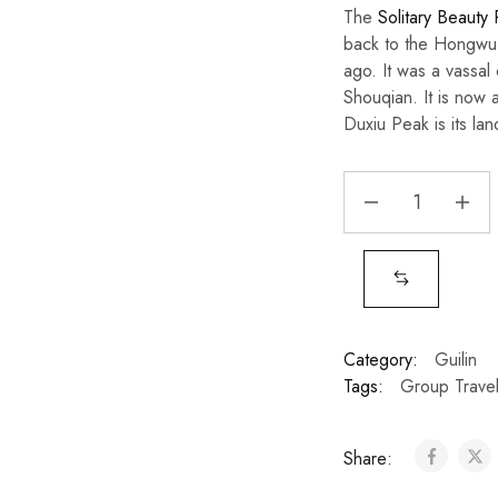
The
Solitary Beauty
back to the Hongwu 
ago. It was a vassal
Shouqian. It is now a
Duxiu Peak is its lan
Category:
Guilin
Tags:
Group Trave
Share: