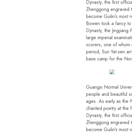
Dynasty, the first offi
Zhenggong engraved the
become Guilin’s most r
Bowen took a fancy to t
Dynasty, the Jingjiang
large imperial examinat
scorers, one of whom e
period, Sun Yat-sen ar
base camp for the Nor
Guangxi Normal Univer
people and beautiful sc
ages. As early as the N
chanted poetry at the f
Dynasty, the first offi
Zhenggong engraved the
become Guilin’s most r