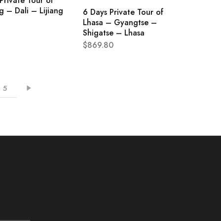
Private Tour of
 – Dali – Lijiang
6 Days Private Tour of
Lhasa – Gyangtse –
Shigatse – Lhasa
$
869.80
5