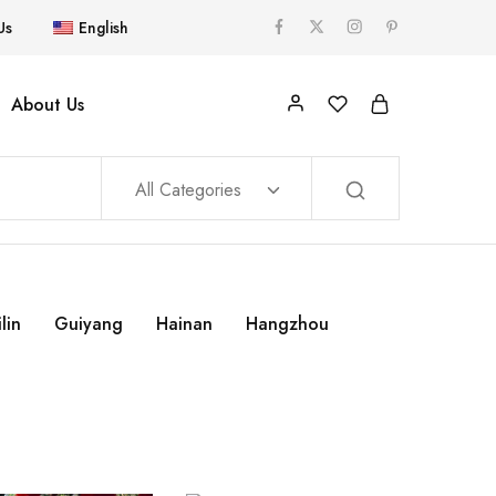
Us
English
About Us
All Categories
lin
Guiyang
Hainan
Hangzhou