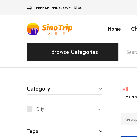
FREE SHIPPING OVER $100
Home
Ch
China
Private
Tours
&
Custom
Browse Categories
Travel
Packages
SinoTrip
Peking
Wuhan
Category
All
Huna
Xian
City
Sichuan
Group
Shenzhen
Tags
Hainan