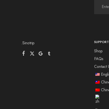
SUPPORT
.Sinotrip
Shop
FAQs
Contact 
Engl
Chin
Chin