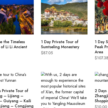
e the Timeless
1 Day Private Tour of
1 Day S
of Li Li Ancient
Sumtseling Monestery
Peak Pr
Area
$
87.05
$
107.3
 Private Tour of
2 Days
g – Lijiang –
Zhangji
– Guiyang – Kaili
Shoppi
jiang – Congjiang
$
10.00