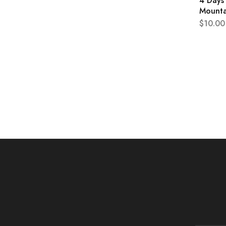
4 Days 
Mounta
$
10.00