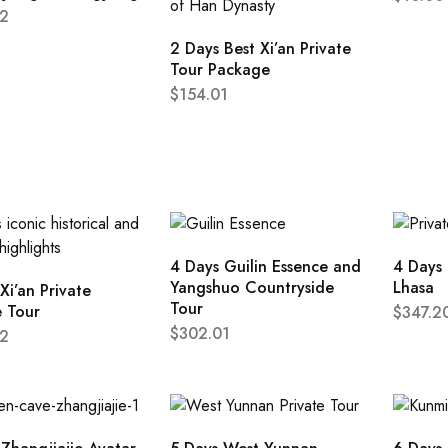
2
2 Days Best Xi’an Private
Tour Package
$
154.01
4 Days Guilin Essence and
4 Days 
Yangshuo Countryside
Lhasa
Xi’an Private
Tour
e Tour
$
347.2
$
302.01
2