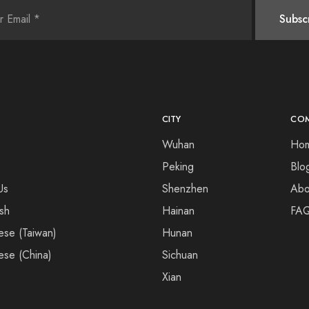
CITY
CO
Wuhan
Ho
Peking
Blo
Us
Shenzhen
Abo
ish
Hainan
FA
ese (Taiwan)
Hunan
ese (China)
Sichuan
Xian