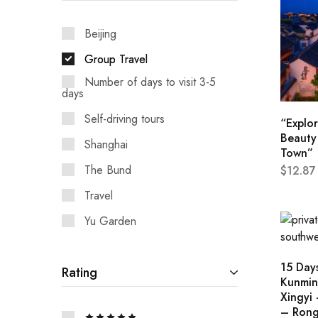
Hunan
Beijing
Group Travel
Number of days to visit 3-5
days
Self-driving tours
“Explor
Beauty 
Shanghai
Town”
The Bund
$
12.87
Travel
Yu Garden
15 Days
Rating
Kunmin
Xingyi 
– Rong