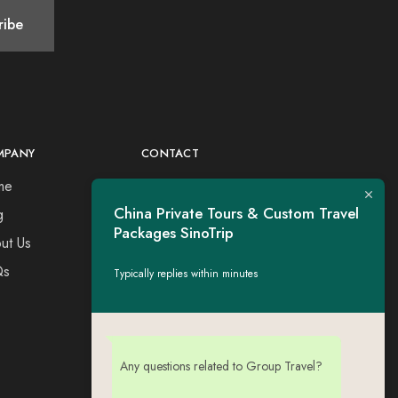
MPANY
CONTACT
me
Tel：+44 7730309651
Esse: tigerwing.all@gmail.com
China Private Tours & Custom Travel
g
Packages SinoTrip
ut Us
Qs
Typically replies within minutes
Any questions related to Group Travel?