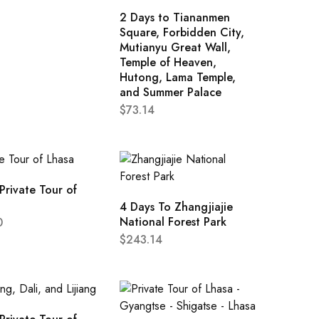
2 Days to Tiananmen
Square, Forbidden City,
Mutianyu Great Wall,
Temple of Heaven,
Hutong, Lama Temple,
and Summer Palace
$
73.14
Private Tour of
4 Days To Zhangjiajie
National Forest Park
0
$
243.14