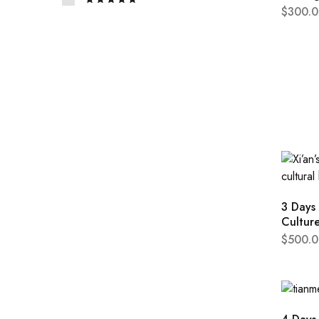
$
300.0
3 Days 
Cultur
$
500.0