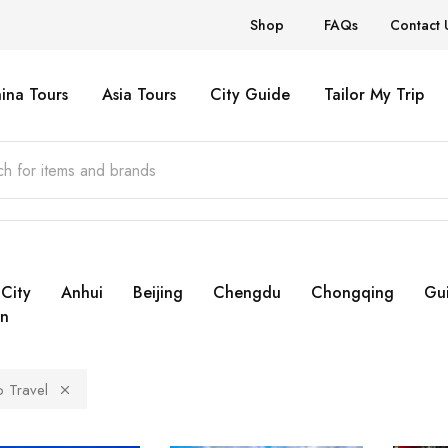
Shop
FAQs
Contact 
ina Tours
Asia Tours
City Guide
Tailor My Trip
City
Anhui
Beijing
Chengdu
Chongqing
Gui
n
 Travel