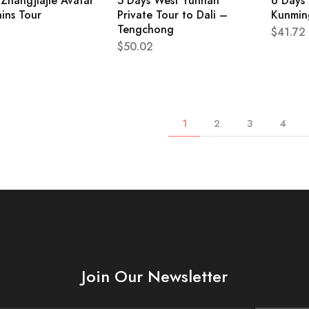
Zhangjiajie Avatar
5 Days West Yunnan
6 Days 
ins Tour
Private Tour to Dali –
Kunming
Tengchong
$
41.72
$
50.02
1
2
3
4
Join Our Newsletter