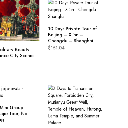
10 Days Private Tour of
Beijing – Xi’an –
Chengdu – Shanghai
$
151.04
olitary Beauty
ince City Scenic
8
 Mini Group
ajie Tour, No
ng