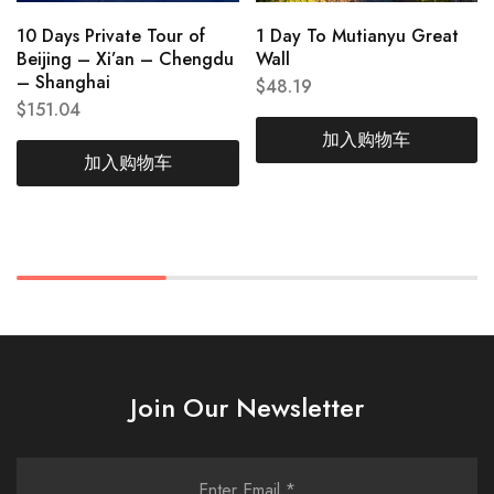
10 Days Private Tour of
1 Day To Mutianyu Great
Beijing – Xi’an – Chengdu
Wall
– Shanghai
$
48.19
$
151.04
加入购物车
加入购物车
Join Our Newsletter