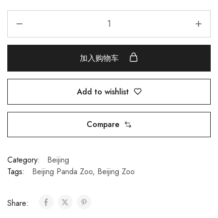
加入购物车
Add to wishlist
Compare
Category:
Beijing
Tags:
Beijing Panda Zoo
,
Beijing Zoo
Share: