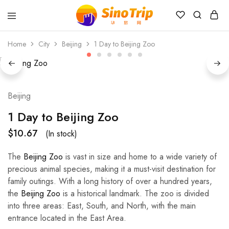
China
Private
Home
City
Beijing
1 Day to Beijing Zoo
Tours
&
Custom
Travel
Packages
SinoTrip
Beijing
1 Day to Beijing Zoo
$
10.67
(In stock)
The
Beijing Zoo
is vast in size and home to a wide variety of
precious animal species, making it a must-visit destination for
family outings. With a long history of over a hundred years,
the
Beijing Zoo
is a historical landmark. The zoo is divided
into three areas: East, South, and North, with the main
entrance located in the East Area.