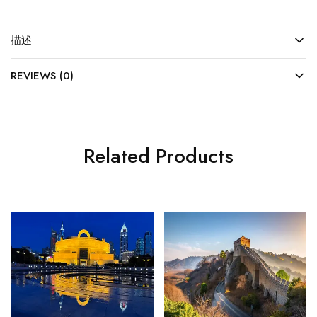
描述
REVIEWS (0)
Related Products