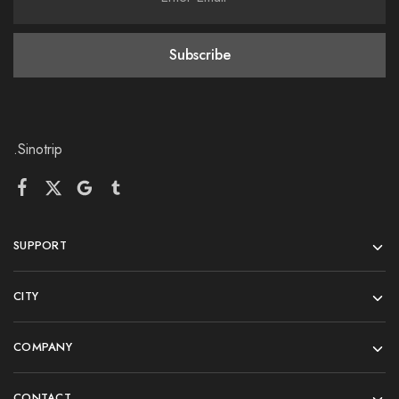
.Sinotrip
SUPPORT
CITY
COMPANY
CONTACT