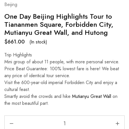
Beijing
One Day Beijing Highlights Tour to
Tiananmen Square, Forbidden City,
Mutianyu Great Wall, and Hutong
$
661.00
(In stock)
Trip Highlights
Mini group of about 11 people, with more personal service.
Price Beat Guarantee: 100% lowest fare is here! We beat
any price of identical tour service.
Visit the 600-year-old imperial Forbidden City and enjoy a
cultural feast.
Smartly avoid the crowds and hike
Mutianyu Great Wall
on
the most beautiful part.