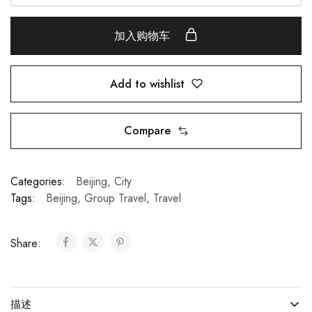
加入购物车
Add to wishlist
Compare
Categories:
Beijing
,
City
Tags:
Beijing
,
Group Travel
,
Travel
Share:
描述