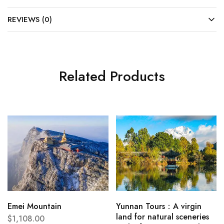
REVIEWS (0)
Related Products
Emei Mountain
Yunnan Tours：A virgin
land for natural sceneries
$
1,108.00