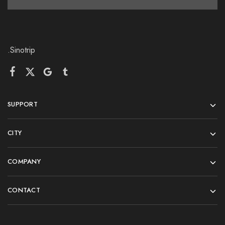
.Sinotrip
SUPPORT
CITY
COMPANY
CONTACT