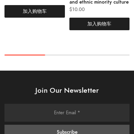
and ethnic minority culture
$
10.00
加入购物车
加入购物车
Join Our Newsletter