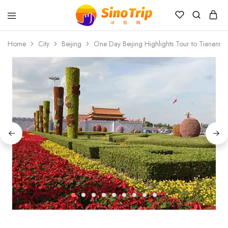
China
Private
Home
City
Beijing
One Day Beijing Highlights Tour to Tiananme
Tours
&
Custom
Travel
Packages
SinoTrip