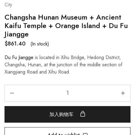
City
Changsha Hunan Museum + Ancient
Kaifu Temple + Orange Island + Du Fu
Jiangge
$
861.40
(In stock)
Du Fu Jiangge
is located in Xihu Bridge, Hedong District,
Changsha, Hunan, at the junction of the middle section of
Xiangjiang Road and Xihu Road.
加入购物车