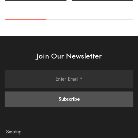
Join Our Newsletter
.Sinotrip