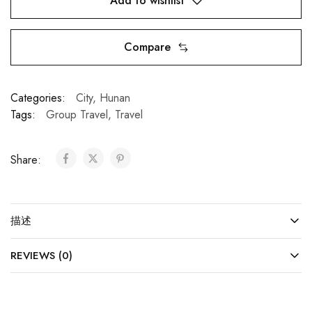
Add to wishlist
Compare
Categories:
City
,
Hunan
Tags:
Group Travel
,
Travel
Share:
描述
REVIEWS (0)