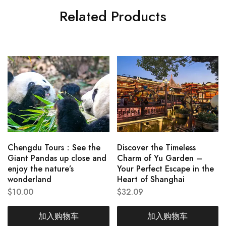
Related Products
Chengdu Tours：See the
Discover the Timeless
Giant Pandas up close and
Charm of Yu Garden –
enjoy the nature’s
Your Perfect Escape in the
wonderland
Heart of Shanghai
$
10.00
$
32.09
加入购物车
加入购物车