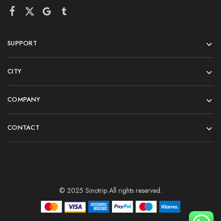
SUPPORT
CITY
COMPANY
CONTACT
© 2025 Sinotrip All rights reserved.