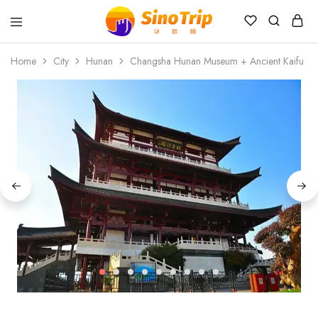
China
Private
Home
City
Hunan
Changsha Hunan Museum + Ancient Kaifu Tem
Tours
&
Custom
Travel
Packages
SinoTrip