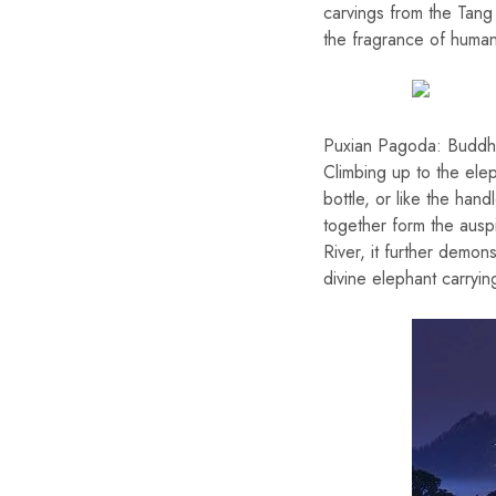
carvings from the Tang
the fragrance of humani
Puxian Pagoda: Buddhi
Climbing up to the ele
bottle, or like the ha
together form the ausp
River, it further demons
divine elephant carryin