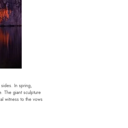
sides. In spring,
e. The giant sculpture
al witness to the vows