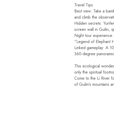
Travel Tips
Best view: Take a bambo
and climb the observat
Hidden secrets: Yunfen
screen wall in Guilin, q
Night tour experience: 
“Legend of Elephant Hi
Linked gameplay: A 10-
360-degree panoramic 
This ecological wonder,
only the spiritual footn
Come to the Li River f
of Guilin’s mountains a