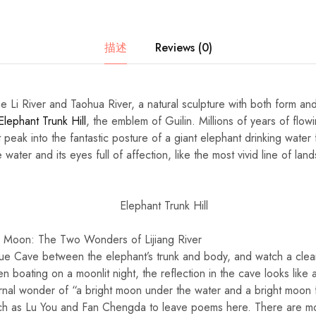
描述
Reviews (0)
e Li River and Taohua River, a natural sculpture with both form and
Elephant Trunk Hill
, the emblem of Guilin. Millions of years of flo
 peak into the fantastic posture of a giant elephant drinking water f
e water and its eyes full of affection, like the most vivid line of l
 Moon: The Two Wonders of Lijiang River
ue Cave between the elephant’s trunk and body, and watch a clea
 boating on a moonlit night, the reflection in the cave looks like 
rnal wonder of “a bright moon under the water and a bright moon f
 such as Lu You and Fan Chengda to leave poems here. There are mo