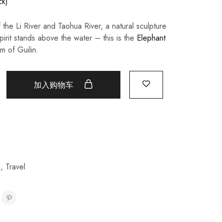
ck)
 the Li River and Taohua River, a natural sculpture
pirit stands above the water – this is the
Elephant
m of Guilin.
加入购物车
l
,
Travel