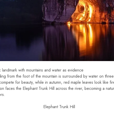
c landmark with mountains and water as evidence
ing from the foot of the mountain is surrounded by water on three 
ompete for beauty, while in autumn, red maple leaves look like fir
on faces the Elephant Trunk Hill across the river, becoming a natur
rs.