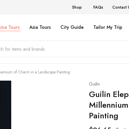
Shop
FAQs
Contact 
ina Tours
Asia Tours
City Guide
Tailor My Trip
llennium of Charm in a Landscape Painting
Guilin
Guilin Elep
Millennium
Painting