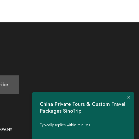
China Private Tours & Custom Travel
Packages SinoTrip
Typically replies within minutes
MPANY
CONTACT