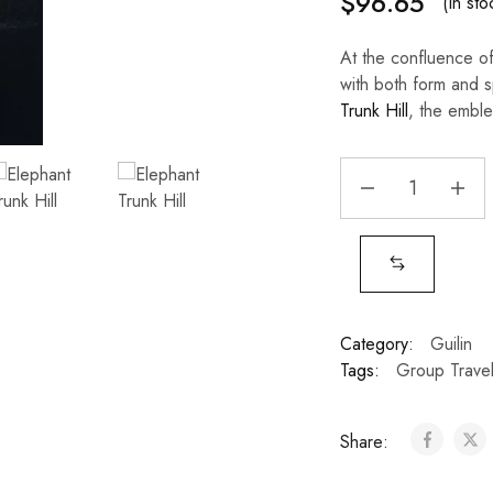
$
96.65
(In sto
At the confluence of
with both form and s
Trunk Hill
, the emble
Category:
Guilin
Tags:
Group Trave
Share: