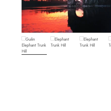
Hunan