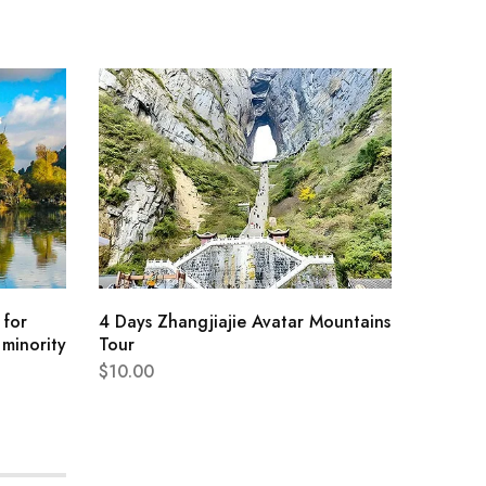
Travel 
Lakes S
$
187.76
 for
4 Days Zhangjiajie Avatar Mountains
 minority
Tour
$
10.00