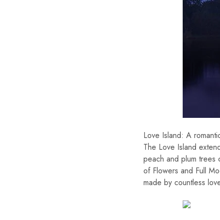
Love Island: A romanti
The Love Island extend
peach and plum trees c
of Flowers and Full Mo
made by countless love