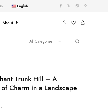
Us
English
About Us
All Categories
hant Trunk Hill – A
 of Charm in a Landscape