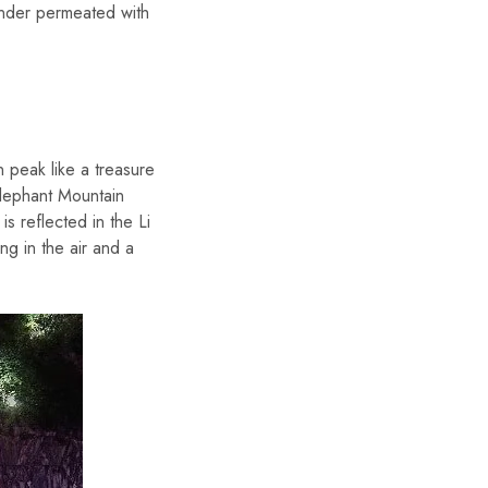
onder permeated with
 peak like a treasure
Elephant Mountain
s reflected in the Li
ng in the air and a