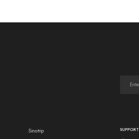
SUPPORT
.Sinotrip