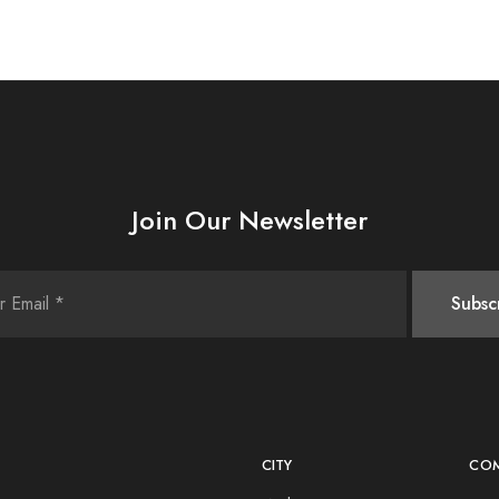
Join Our Newsletter
CITY
CO