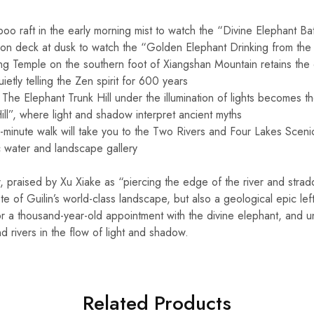
o raft in the early morning mist to watch the “Divine Elephant Bat
ion deck at dusk to watch the “Golden Elephant Drinking from the 
g Temple on the southern foot of Xiangshan Mountain retains the
uietly telling the Zen spirit for 600 years
The Elephant Trunk Hill under the illumination of lights becomes the
ll”, where light and shadow interpret ancient myths
minute walk will take you to the Two Rivers and Four Lakes Sceni
water and landscape gallery
 praised by Xu Xiake as “piercing the edge of the river and stradd
ote of Guilin’s world-class landscape, but also a geological epic le
or a thousand-year-old appointment with the divine elephant, and u
nd rivers in the flow of light and shadow.
Related Products