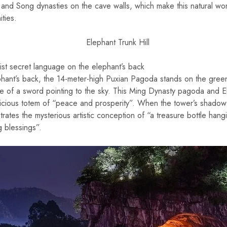
 and Song dynasties on the cave walls, which make this natural w
ties.
st secret language on the elephant’s back
phant’s back, the 14-meter-high Puxian Pagoda stands on the green
ndle of a sword pointing to the sky. This Ming Dynasty pagoda and 
icious totem of “peace and prosperity”. When the tower’s shadow i
trates the mysterious artistic conception of “a treasure bottle hangi
g blessings”.