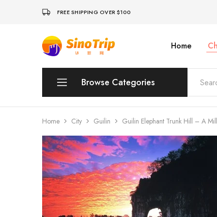
FREE SHIPPING OVER $100
Home
Ch
China
Private
Tours
&
Custom
Browse Categories
Travel
Packages
SinoTrip
Peking
Home
City
Guilin
Guilin Elephant Trunk Hill – A Mi
Wuhan
Xian
Sichuan
Shenzhen
Hainan