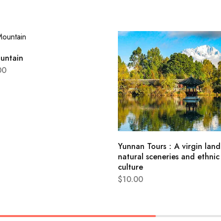
untain
00
Yunnan Tours：A virgin land
natural sceneries and ethnic
culture
$
10.00