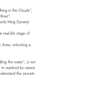
hing in the Clouds”,
River”.
 only Ming Dynasty
 real-life stage of
c Area, unlocking a
ling the water”, is not
ft to mankind by nature.
nderstand the secrets