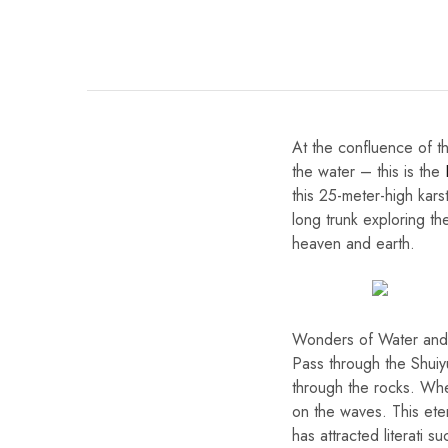
At the confluence of th
the water – this is the
this 25-meter-high karst
long trunk exploring th
heaven and earth.
Wonders of Water and
Pass through the Shuiy
through the rocks. When
on the waves. This ete
has attracted literati