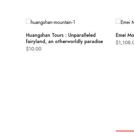
Huangshan Tours：Unparalleled
Emei Mo
fairyland, an otherworldly paradise
$
1,108.
$
10.00