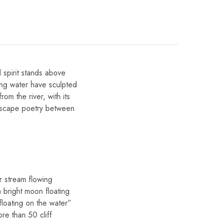
 spirit stands above
wing water have sculpted
rom the river, with its
andscape poetry between
r stream flowing
a bright moon floating
loating on the water”
re than 50 cliff