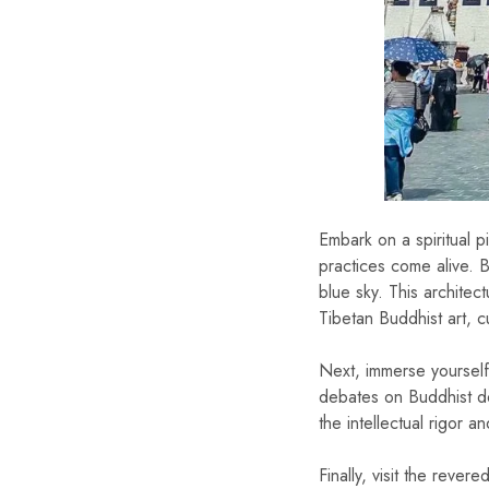
Embark on a spiritual p
practices come alive. B
blue sky. This architec
Tibetan Buddhist art, cu
Next, immerse yourself
debates on Buddhist do
the intellectual rigor 
Finally, visit the reve