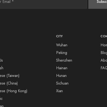
CITY
CO
Wuhan
Ho
Peking
Blo
Us
Shenzhen
Abo
ish
Hainan
FA
ese (Taiwan)
Hunan
ese (China)
Sichuan
ese (Hong Kong)
Xian
ic
an