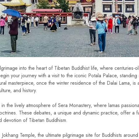
ilgrimage into the heart of Tibetan Buddhist life, where centuries-o
egin your journey with a visit to the iconic Potala Palace, standing 
tural masterpiece, once the winter residence of the Dalai Lama, is 
lture, and history.
 in the lively atmosphere of Sera Monastery, where lamas passion
ctrines. These debates, a unique and dynamic practice, offer a fa
and devotion of Tibetan Buddhism.
red Jokhang Temple, the ultimate pilgrimage site for Buddhists around