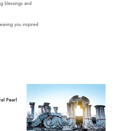
ing blessings and
leaving you inspired
al Pearl
The Bun
Modern
$
0.00