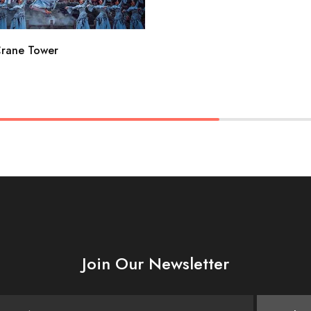
Crane Tower
Join Our Newsletter