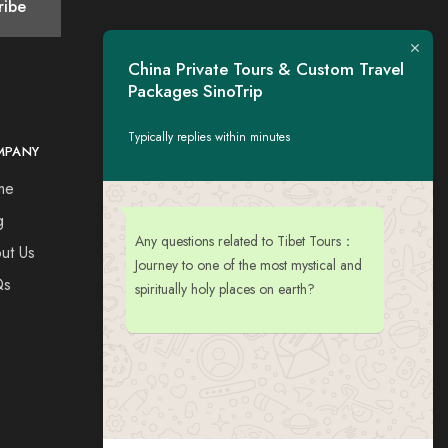
China Private Tours & Custom Travel
Packages SinoTrip
Typically replies within minutes
MPANY
CONTACT
me
Tel：+44 7730309651
Esse: tigerwing.all@gmail.com
g
Any questions related to Tibet Tours：
ut Us
Journey to one of the most mystical and
Qs
spiritually holy places on earth?