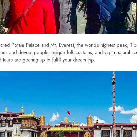
cred Potala Palace and Mt. Everest, the world’s highest peak, Tibe
enuous and devout people, unique folk customs, and virgin natural 
tours are gearing up to fulfill your dream trip.