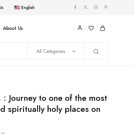
Us
English
About Us
All Categories
s：Journey to one of the most
d spiritually holy places on