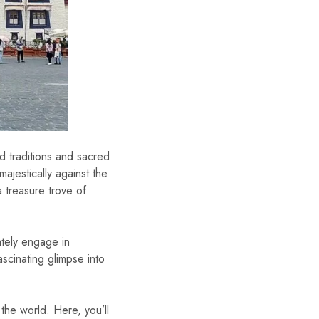
ld traditions and sacred
majestically against the
a treasure trove of
ately engage in
scinating glimpse into
 the world. Here, you’ll