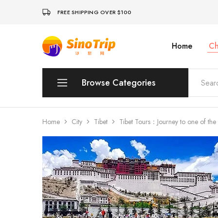
FREE SHIPPING OVER $100
Home
Ch
China
Private
Tours
&
Custom
Browse Categories
Travel
Packages
SinoTrip
Peking
Home
City
Tibet
Tibet Tours：Journey to one of the m
Wuhan
Xian
Sichuan
Shenzhen
Hainan