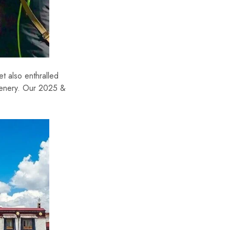
t also enthralled
scenery. Our 2025 &