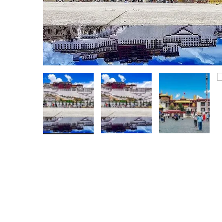
Hunan