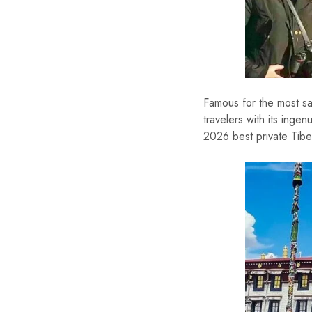
Famous for the most sa
travelers with its ing
2026 best private Tibet 