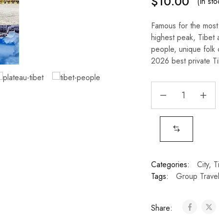
$
10.00
(In sto
Famous for the most 
highest peak, Tibet 
people, unique folk 
2026 best private Tib
Categories:
City
,
T
Tags:
Group Trave
Share: