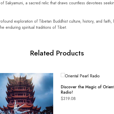
ue of Sakyamuni, a sacred relic that draws countless devotees seek
rofound exploration of Tibetan Buddhist culture, history, and faith, 
 enduring spiritual traditions of Tibet.
Related Products
Discover the Magic of Orient
Radio!
$
319.08