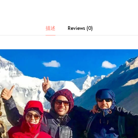
描述
Reviews (0)