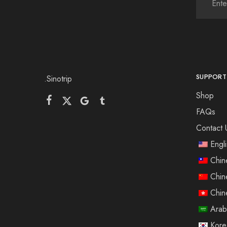
SUPPORT
.Sinotrip
Shop
FAQs
Contact 
Engl
Chin
Chin
Chin
Arab
Kore