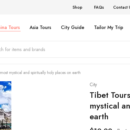
Shop
FAQs
Contact 
ina Tours
Asia Tours
City Guide
Tailor My Trip
ost mystical and spiritually holy places on earth
City
Tibet Tour
mystical an
earth