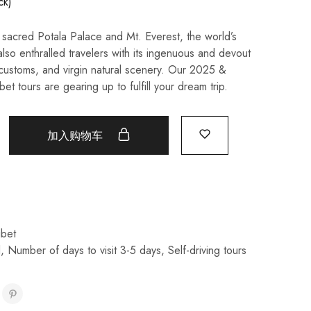
ck)
sacred Potala Palace and Mt. Everest, the world’s
also enthralled travelers with its ingenuous and devout
customs, and virgin natural scenery. Our 2025 &
et tours are gearing up to fulfill your dream trip.
加入购物车
ibet
l
,
Number of days to visit 3-5 days
,
Self-driving tours