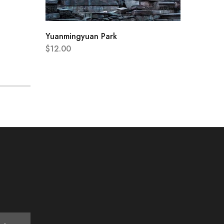
Yuanmingyuan Park
$
12.00