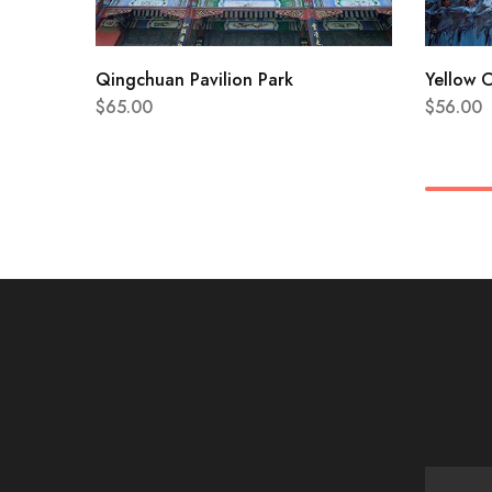
Qingchuan Pavilion Park
Yellow 
$
65.00
$
56.00