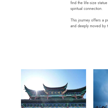
find the life-size stat
spiritual connection.
This journey offers a p
and deeply moved by the