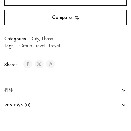
Compare
Categories:
City
,
Lhasa
Tags:
Group Travel
,
Travel
Share:
描述
REVIEWS (0)