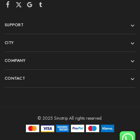
SUPPORT
CITY
COMPANY
CONTACT
© 2025 Sinotrip All rights reserved.