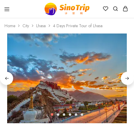
China
Private
Home
City
Lhasa
4 Days Private Tour of Lhasa
Tours
&
Custom
Travel
Packages
SinoTrip