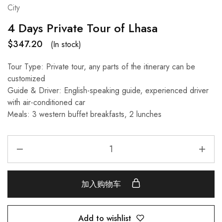
City
4 Days Private Tour of Lhasa
$
347.20
(In stock)
Tour Type: Private tour, any parts of the itinerary can be
customized
Guide & Driver: English-speaking guide, experienced driver
with air-conditioned car
Meals: 3 western buffet breakfasts, 2 lunches
加入购物车
Add to wishlist