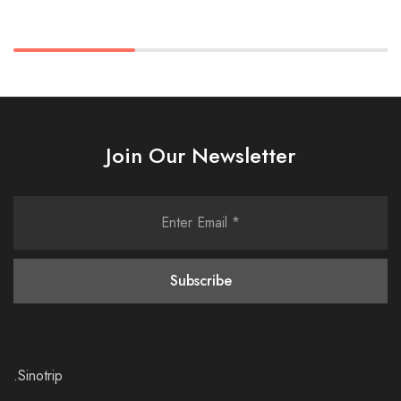
Join Our Newsletter
.Sinotrip