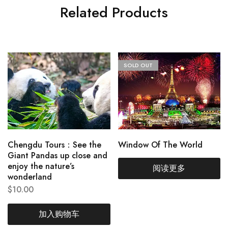
Related Products
SOLD OUT
Chengdu Tours：See the
Window Of The World
Giant Pandas up close and
enjoy the nature’s
阅读更多
wonderland
$
10.00
加入购物车