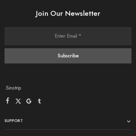
Join Our Newsletter
.Sinotrip
SUPPORT