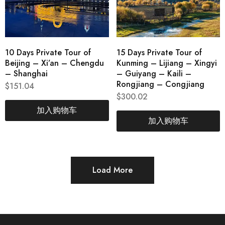
10 Days Private Tour of
15 Days Private Tour of
Beijing – Xi’an – Chengdu
Kunming – Lijiang – Xingyi
– Shanghai
– Guiyang – Kaili –
Rongjiang – Congjiang
$
151.04
$
300.02
加入购物车
加入购物车
Load More