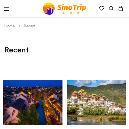
China
Private
Tours
Home
Recent
&
Custom
Travel
Packages
Recent
SinoTrip