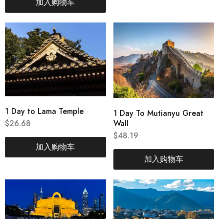
加入购物车
1 Day to Lama Temple
1 Day To Mutianyu Great
Wall
$
26.68
$
48.19
加入购物车
加入购物车