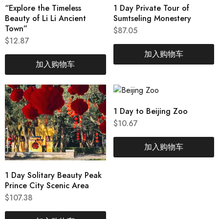
“Explore the Timeless
1 Day Private Tour of
Beauty of Li Li Ancient
Sumtseling Monestery
Town”
$
87.05
$
12.87
加入购物车
加入购物车
1 Day to Beijing Zoo
$
10.67
加入购物车
1 Day Solitary Beauty Peak
Prince City Scenic Area
$
107.38